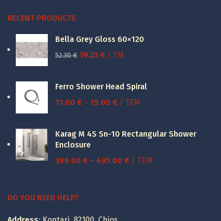
RECENT PRODUCTS
Bella Grey Gloss 60×120
Original
Current
39.23
€
/ TM
52.30
€
price
price
was:
is:
Ferro Shower Head Spiral
52.30 €.
39.23 €.
Price
11.00
€
–
15.00
€
/ ΤΕΜ
range:
11.00 €
Karag M 4S Sn-10 Rectangular Shower
through
Enclosure
15.00 €
Price
399.00
€
–
495.00
€
/ ΤΕΜ
range:
399.00 €
through
DO YOU NEED HELP?
495.00 €
Address
: Kontari, 82100, Chios