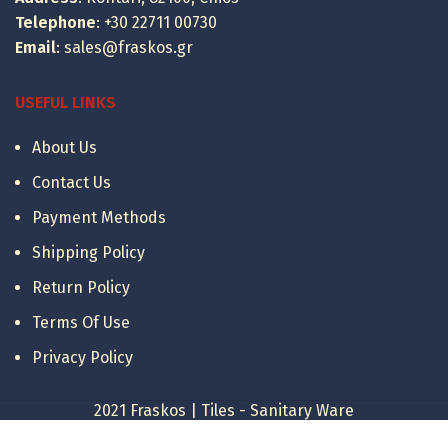
Telephone
:
+30 22711 00730
Email
:
sales@fraskos.gr
USEFUL LINKS
About Us
Contact Us
Payment Methods
Shipping Policy
Return Policy
Terms Of Use
Privacy Policy
2021 Fraskos | Tiles - Sanitary Ware
Karag Bora
Διαθεσιμότητα: 1 έως 7 ημ