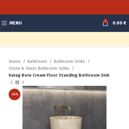
0
MENU
0.00
€
Home
Bathroom
Bathroom Sinks
Stone & Glass Bathroom Sinks
Karag Bora Cream Floor Standing Bathroom Sink
-55%