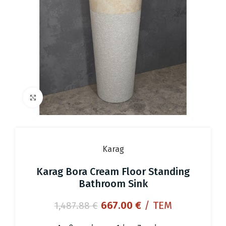
Click to enlarge
Karag
Karag Bora Cream Floor Standing
Bathroom Sink
Original
Current
667.00
€
/ ΤΕΜ
1,487.88
€
price
price