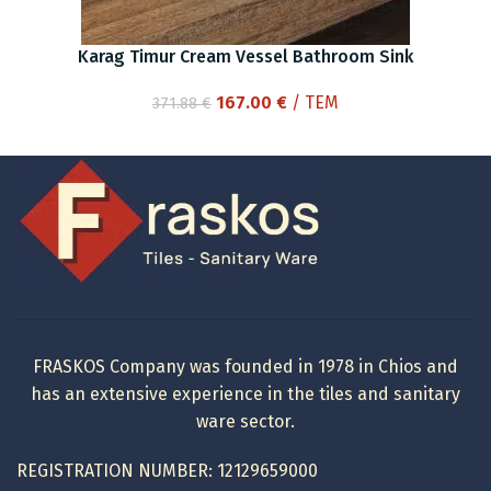
Karag Timur Cream Vessel Bathroom Sink
Original
Current
167.00
€
/ ΤΕΜ
371.88
€
price
price
was:
is:
371.88 €.
167.00 €.
FRASKOS Company was founded in 1978 in Chios and
has an extensive experience in the tiles and sanitary
ware sector.
REGISTRATION NUMBER: 12129659000