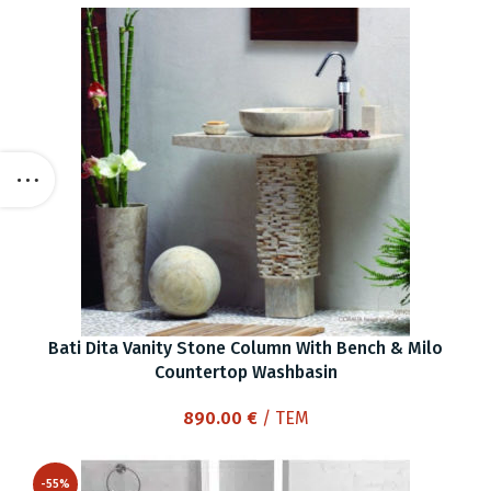
Bati Dita Vanity Stone Column With Bench & Milo
Countertop Washbasin
890.00
€
/ ΤΕΜ
-55%