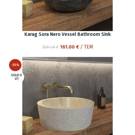
Karag Sora Nero Vessel Bathroom Sink
Original
Current
161.00
€
/ ΤΕΜ
359.48
€
price
price
was:
is:
-55%
359.48 €.
161.00 €.
SOLD O
UT