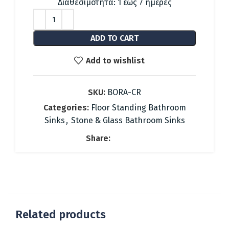
was:
is:
Διαθεσιμότητα: 1 έως 7 ημέρες
1,487.88 €.
667.00 €.
ADD TO CART
Add to wishlist
SKU:
BORA-CR
Categories:
Floor Standing Bathroom
Sinks
,
Stone & Glass Bathroom Sinks
Share:
Related products