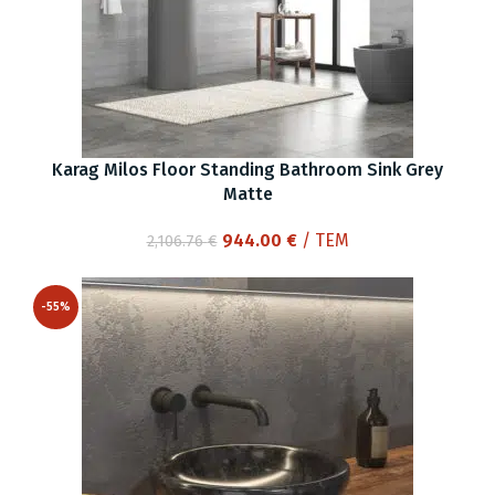
Karag Milos Floor Standing Bathroom Sink Grey
Matte
Original
Current
944.00
€
/ ΤΕΜ
2,106.76
€
price
price
was:
is:
-55%
2,106.76 €.
944.00 €.