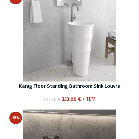
Karag Floor Standing Bathroom Sink Louvre
Original
Current
333.00
€
/ ΤΕΜ
742.76
€
price
price
was:
is:
-55%
742.76 €.
333.00 €.