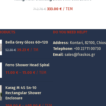
Original
Current
333.00
€
/ ΤΕΜ
742.76
€
price
price
was:
is:
742.76 €.
333.00 €.
PRODUCTS
DO YOU NEED HELP?
Bella Grey Gloss 60×120
Address
: Kontari, 82100, Chios
Telephone
:
+30 22711 00730
Original
Current
39.23
€
/ TM
52.30
€
Email
:
sales@fraskos.gr
price
price
was:
is:
Ferro Shower Head Spiral
52.30 €.
39.23 €.
Price
11.00
€
–
15.00
€
/ ΤΕΜ
range:
11.00 €
Karag M 4S Sn-10
through
Rectangular Shower
15.00 €
Enclosure
Price
399.00
€
–
495.00
€
/ ΤΕΜ