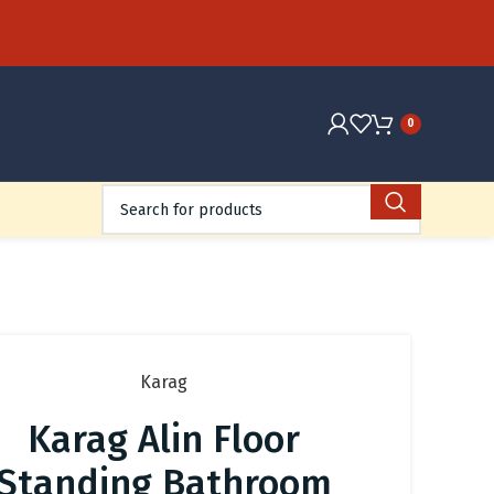
0
Karag
Karag Alin Floor
Standing Bathroom