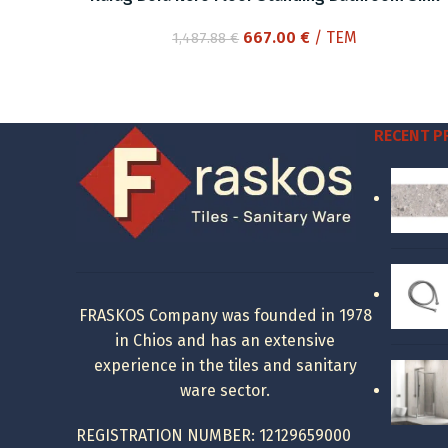
Original
Current
667.00
€
/ ΤΕΜ
1,487.88
€
price
price
was:
is:
1,487.88 €.
667.00 €.
RECENT 
FRASKOS Company was founded in 1978
in Chios and has an extensive
experience in the tiles and sanitary
ware sector.
REGISTRATION NUMBER: 12129659000