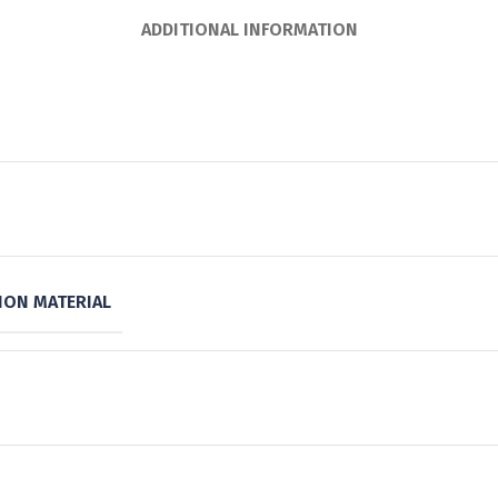
ADDITIONAL INFORMATION
ON MATERIAL