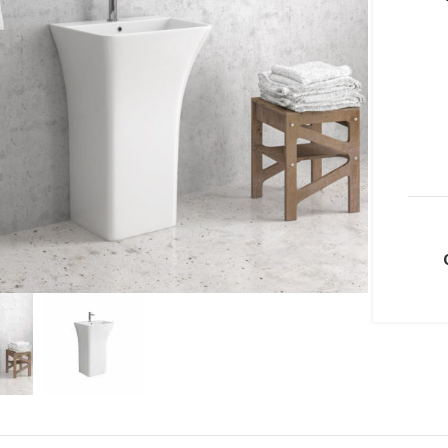
lick to enlarge