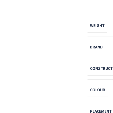
WEIGHT
BRAND
CONSTRUCTI
COLOUR
PLACEMENT