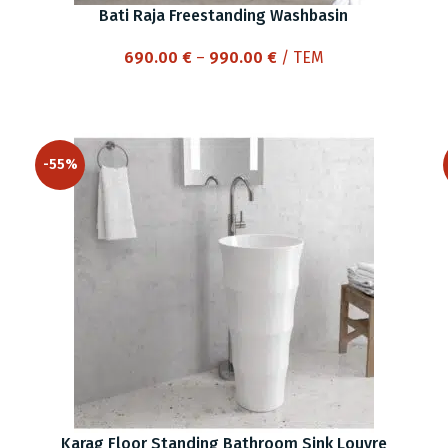
Bati Raja Freestanding Washbasin
Price
690.00
€
–
990.00
€
/ ΤΕΜ
range:
690.00 €
through
990.00 €
-55%
Karag Floor Standing Bathroom Sink Louvre