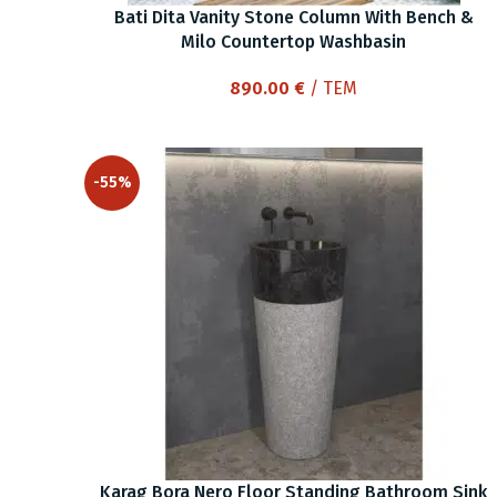
Bati Dita Vanity Stone Column With Bench &
Milo Countertop Washbasin
890.00
€
/ ΤΕΜ
-55%
Karag Bora Nero Floor Standing Bathroom Sink