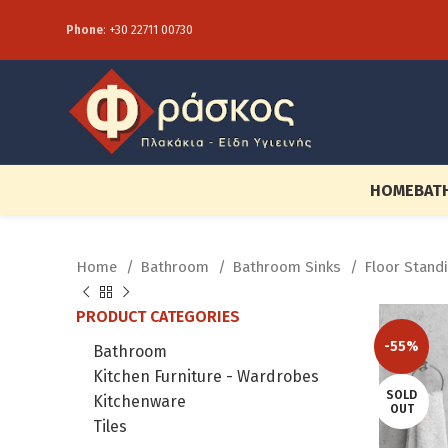
Phone
:
+30 22711 00730
HOME
BAT
Home
Bathroom
Bathroom Sinks
Floor Stand
PRODUCT CATEGORIES
-55%
Bathroom
Kitchen Furniture - Wardrobes
SOLD
Kitchenware
OUT
Tiles