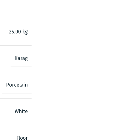
25.00 kg
Karag
Porcelain
White
Floor