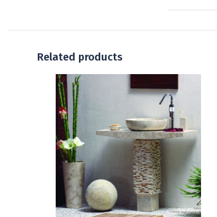
Related products