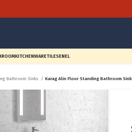
HROOM
KITCHENWARE
TILES
EN
EL
ing Bathroom Sinks
Karag Alin Floor Standing Bathroom Sink