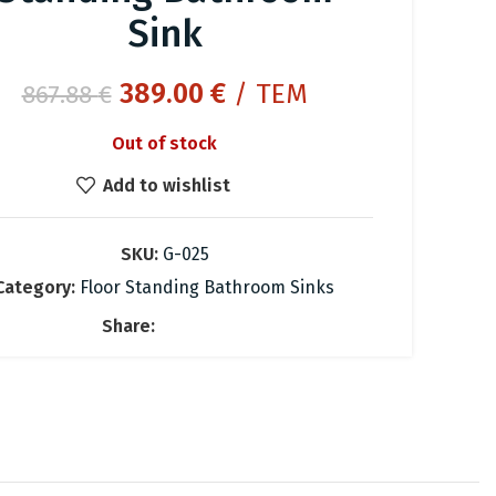
Sink
Original
Current
389.00
€
/ ΤΕΜ
867.88
€
price
price
Out of stock
was:
is:
867.88 €.
389.00 €.
Add to wishlist
SKU:
G-025
Category:
Floor Standing Bathroom Sinks
Share: