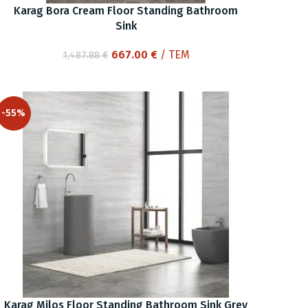
Karag Bora Cream Floor Standing Bathroom
Sink
Original
Current
667.00
€
/ ΤΕΜ
1,487.88
€
price
price
was:
is:
1,487.88 €.
667.00 €.
-55%
Karag Milos Floor Standing Bathroom Sink Grey