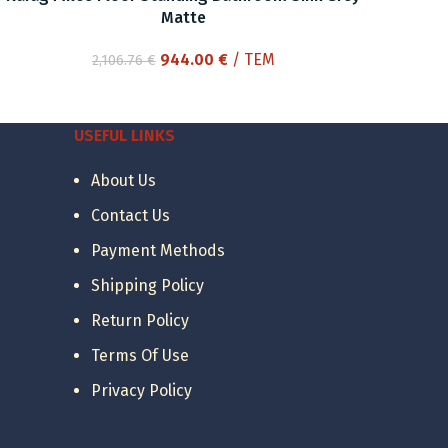
Matte
Original
Current
944.00
€
/ ΤΕΜ
2,106.76
€
price
price
was:
is:
2,106.76 €.
944.00 €.
USEFUL LINKS
About Us
Contact Us
Payment Methods
Shipping Policy
Return Policy
Terms Of Use
Privacy Policy