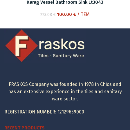
Karag Vessel Bathroom Sink Lt3043
Original
Current
100.00
€
/ ΤΕΜ
223.08
€
price
price
was:
is:
223.08 €.
100.00 €.
FRASKOS Company was founded in 1978 in Chios and
has an extensive experience in the tiles and sanitary
ware sector.
REGISTRATION NUMBER: 12129659000
RECENT PRODUCTS