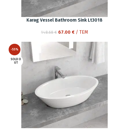
Karag Vessel Bathroom Sink Lt3018
Original
Current
67.00
€
/ ΤΕΜ
148.68
€
price
price
was:
is:
-55%
148.68 €.
67.00 €.
SOLD O
UT