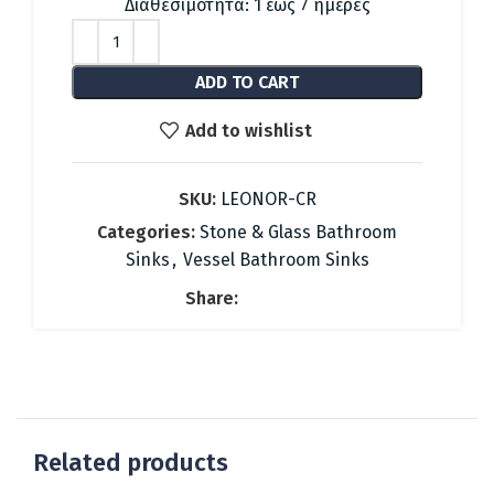
was:
is:
Διαθεσιμότητα: 1 έως 7 ημέρες
396.68 €.
178.00 €.
ADD TO CART
Add to wishlist
SKU:
LEONOR-CR
Categories:
Stone & Glass Bathroom
Sinks
,
Vessel Bathroom Sinks
Share:
Related products