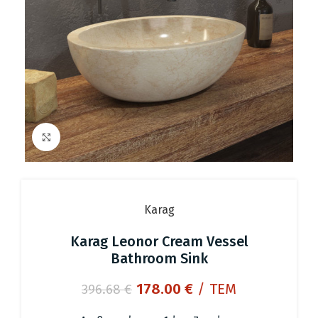
Click to enlarge
Karag
Karag Leonor Cream Vessel
Bathroom Sink
Original
Current
178.00
€
/ ΤΕΜ
396.68
€
price
price