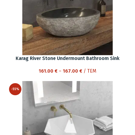
Karag River Stone Undermount Bathroom Sink
Price
161.00
€
–
167.00
€
/ ΤΕΜ
range:
161.00 €
-55%
through
167.00 €