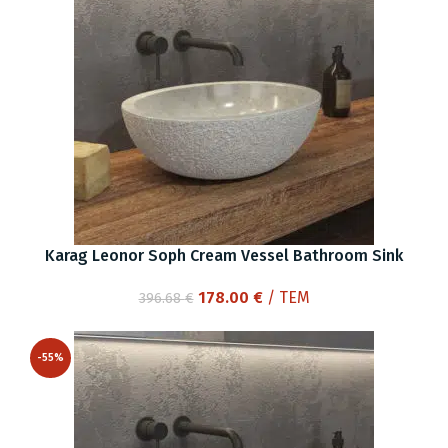
Karag Leonor Soph Cream Vessel Bathroom Sink
Original
Current
178.00
€
/ ΤΕΜ
396.68
€
price
price
was:
is:
-55%
396.68 €.
178.00 €.