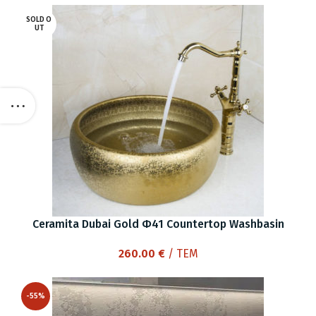
SOLD O
UT
Ceramita Dubai Gold Φ41 Countertop Washbasin
260.00
€
/ ΤΕΜ
-55%