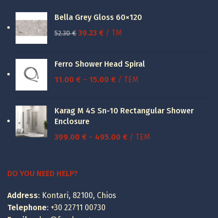
Bella Grey Gloss 60×120
Original
Current
39.23
€
/ TM
52.30
€
price
price
was:
is:
Ferro Shower Head Spiral
52.30 €.
39.23 €.
Price
11.00
€
–
15.00
€
/ ΤΕΜ
range:
11.00 €
Karag M 4S Sn-10 Rectangular Shower
through
Enclosure
15.00 €
Price
399.00
€
–
495.00
€
/ ΤΕΜ
range:
399.00 €
through
DO YOU NEED HELP?
495.00 €
Address
: Kontari, 82100, Chios
Telephone
:
+30 22711 00730