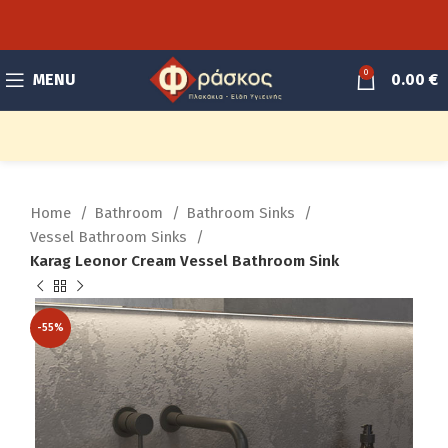
0
MENU
0.00
€
Home
Bathroom
Bathroom Sinks
Vessel Bathroom Sinks
Karag Leonor Cream Vessel Bathroom Sink
-55%