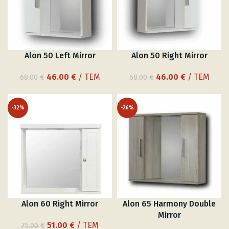
Alon 50 Left Mirror
Alon 50 Right Mirror
Original
Current
Original
Current
46.00
€
/ ΤΕΜ
46.00
€
/ ΤΕΜ
68.00
€
68.00
€
price
price
price
price
was:
is:
was:
is:
-32%
-26%
68.00 €.
46.00 €.
68.00 €.
46.00 €.
Alon 60 Right Mirror
Alon 65 Harmony Double
Mirror
Original
Current
51.00
€
/ ΤΕΜ
75.00
€