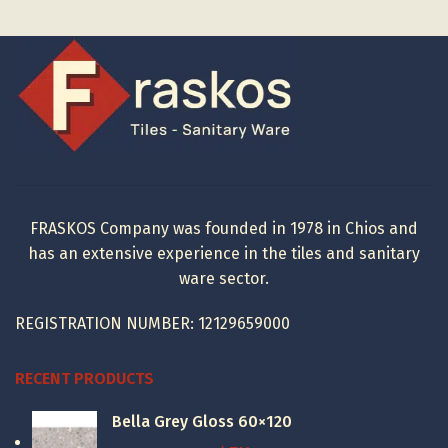
FRASKOS Company was founded in 1978 in Chios and
has an extensive experience in the tiles and sanitary
ware sector.
REGISTRATION NUMBER: 12129659000
RECENT PRODUCTS
Bella Grey Gloss 60×120