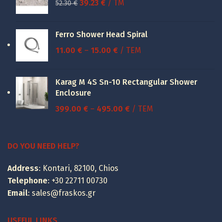
Original
Current
39.23
€
/ TM
52.30
€
price
price
was:
is:
Ferro Shower Head Spiral
52.30 €.
39.23 €.
Price
11.00
€
–
15.00
€
/ ΤΕΜ
range:
11.00 €
Karag M 4S Sn-10 Rectangular Shower
through
Enclosure
15.00 €
Price
399.00
€
–
495.00
€
/ ΤΕΜ
range:
399.00 €
through
DO YOU NEED HELP?
495.00 €
Address
: Kontari, 82100, Chios
Telephone
:
+30 22711 00730
Email
:
sales@fraskos.gr
USEFUL LINKS