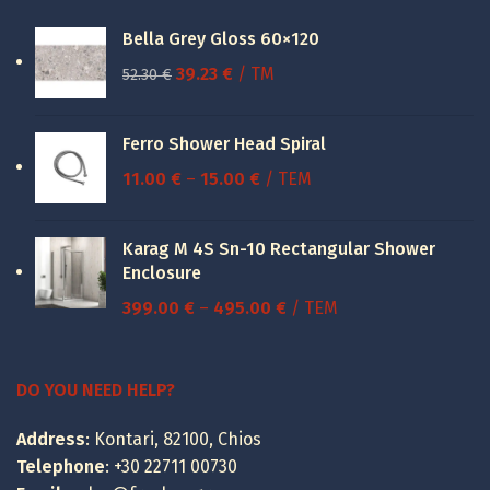
Bella Grey Gloss 60×120
Original
Current
39.23
€
/ TM
52.30
€
price
price
was:
is:
Ferro Shower Head Spiral
52.30 €.
39.23 €.
Price
11.00
€
–
15.00
€
/ ΤΕΜ
range:
11.00 €
Karag M 4S Sn-10 Rectangular Shower
through
Enclosure
15.00 €
Price
399.00
€
–
495.00
€
/ ΤΕΜ
range:
399.00 €
through
DO YOU NEED HELP?
495.00 €
Address
: Kontari, 82100, Chios
Telephone
:
+30 22711 00730