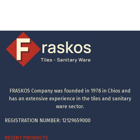
FRASKOS Company was founded in 1978 in Chios and
has an extensive experience in the tiles and sanitary
ware sector.
REGISTRATION NUMBER: 12129659000
RECENT PRODUCTS