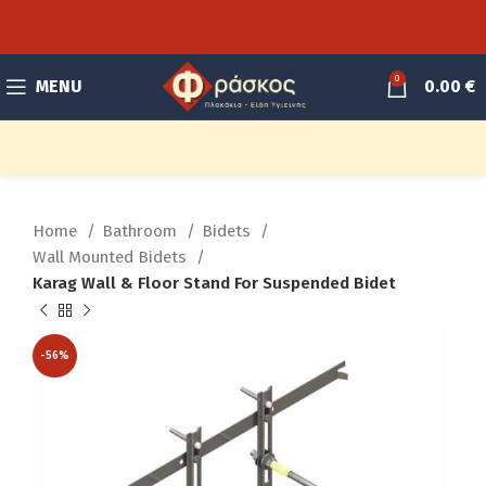
0
MENU
0.00
€
Home
Bathroom
Bidets
Wall Mounted Bidets
Karag Wall & Floor Stand For Suspended Bidet
-56%