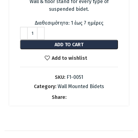
was:
is:
Wall & floor stand for every type of
49.48 €.
22.00 €.
suspended bidet.
Διαθεσιμότητα: 1 έως 7 ημέρες
ADD TO CART
Add to wishlist
SKU:
F1-0051
Category:
Wall Mounted Bidets
Share: