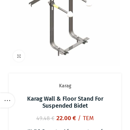
Click to enlarge
Karag
Karag Wall & Floor Stand For
Suspended Bidet
Original
Current
22.00
€
/ ΤΕΜ
49.48
€
price
price