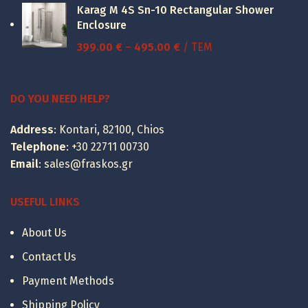
Karag M 4S Sn-10 Rectangular Shower
through
Enclosure
15.00 €
Price
399.00
€
–
495.00
€
/ ΤΕΜ
range:
399.00 €
through
DO YOU NEED HELP?
495.00 €
Address
: Kontari, 82100, Chios
Telephone
:
+30 22711 00730
Email
:
sales@fraskos.gr
USEFUL LINKS
About Us
Contact Us
Payment Methods
Shipping Policy