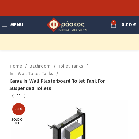
0
MENU
0.00
€
Home
Bathroom
Toilet Tanks
In - Wall Toilet Tanks
Karag In-Wall Plasterboard Toilet Tank For
Suspended Toilets
-30%
SOLD O
UT