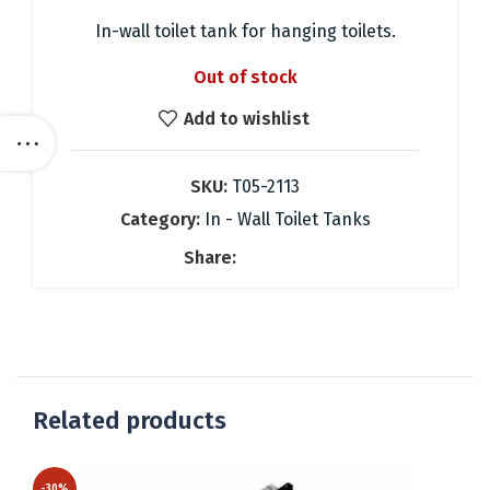
price
price
was:
is:
In-wall toilet tank for hanging toilets.
247.88 €.
174.00 €.
Out of stock
Add to wishlist
SKU:
T05-2113
Category:
In - Wall Toilet Tanks
Share:
Related products
-30%