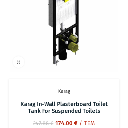
Click to enlarge
Karag
Karag In-Wall Plasterboard Toilet
Tank For Suspended Toilets
Original
Current
174.00
€
/ ΤΕΜ
247.88
€