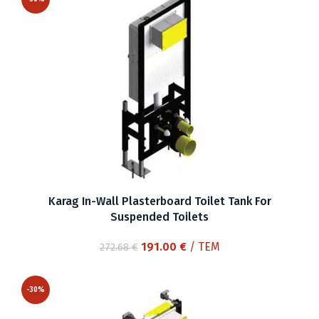
Karag In-Wall Plasterboard Toilet Tank For
Suspended Toilets
Original
Current
191.00
€
/ ΤΕΜ
272.68
€
price
price
was:
is:
-30%
272.68 €.
191.00 €.