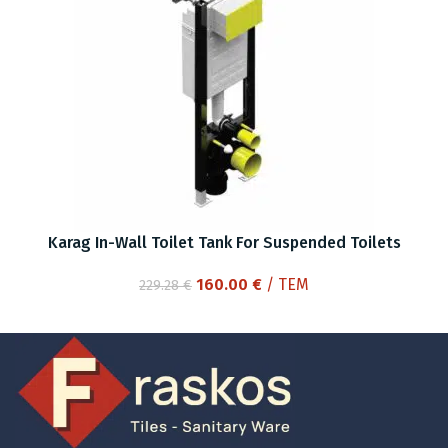
Karag In-Wall Toilet Tank For Suspended Toilets
Original
Current
160.00
€
/ ΤΕΜ
229.28
€
price
price
was:
is:
229.28 €.
160.00 €.