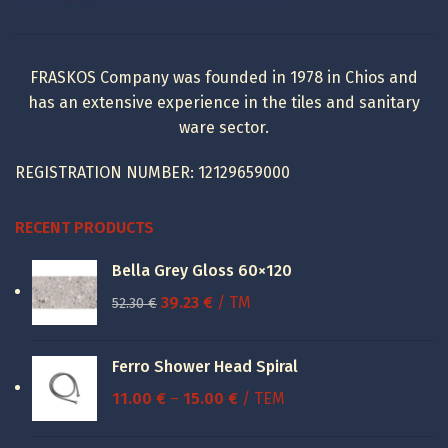
FRASKOS Company was founded in 1978 in Chios and
has an extensive experience in the tiles and sanitary
ware sector.
REGISTRATION NUMBER: 12129659000
RECENT PRODUCTS
Bella Grey Gloss 60×120
Original
Current
39.23
€
/ TM
52.30
€
price
price
was:
is:
Ferro Shower Head Spiral
52.30 €.
39.23 €.
Price
11.00
€
–
15.00
€
/ ΤΕΜ
range:
11.00 €