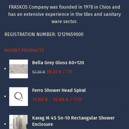
FRASKOS Company was founded in 1978 in Chios and
has an extensive experience in the tiles and sanitary
ware sector.
REGISTRATION NUMBER: 12129659000
RECENT PRODUCTS
Bella Grey Gloss 60×120
Original
Current
39.23
€
/ TM
52.30
€
price
price
was:
is:
Ferro Shower Head Spiral
52.30 €.
39.23 €.
Price
11.00
€
–
15.00
€
/ ΤΕΜ
range:
11.00 €
Karag M 4S Sn-10 Rectangular Shower
through
Enclosure
15.00 €