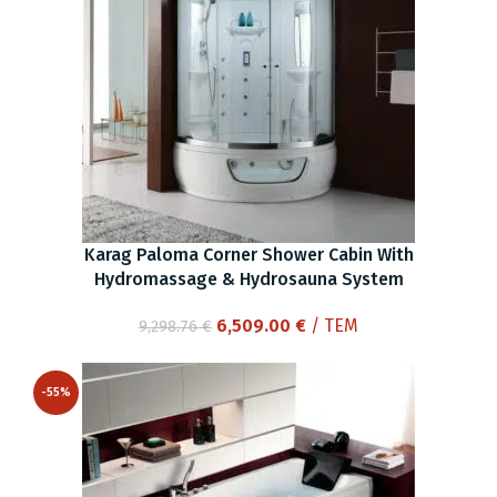
Karag Paloma Corner Shower Cabin With
Hydromassage & Hydrosauna System
Original
Current
6,509.00
€
/ ΤΕΜ
9,298.76
€
price
price
was:
is:
-55%
9,298.76 €.
6,509.00 €.