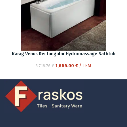
Karag Venus Rectangular Hydromassage Bathtub
Original
Current
1,666.00
€
/ ΤΕΜ
3,718.76
€
price
price
was:
is:
3,718.76 €.
1,666.00 €.