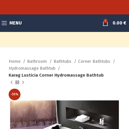
0
MENU
0.00
€
Home
Bathroom
Bathtubs
Corner Bathtubs
Hydromassage Bathtub
Karag Lusticia Corner Hydromassage Bathtub
-55%