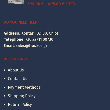
Price
399.00
€
–
495.00
€
/ ΤΕΜ
range:
399.00 €
through
DO YOU NEED HELP?
495.00 €
Address
: Kontari, 82100, Chios
Telephone
:
+30 22711 00730
Email
:
sales@fraskos.gr
USEFUL LINKS
About Us
Contact Us
Payment Methods
Shipping Policy
Return Policy