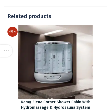
Related products
-55%
Karag Elena Corner Shower Cabin With
Hydromassage & Hydrosauna System