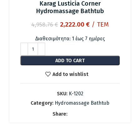
Karag Lusticia Corner
Hydromassage Bathtub
Original
Current
2,222.00
€
/ ΤΕΜ
4,958.76
€
price
price
was:
is:
Διαθεσιμότητα: 1 έως 7 ημέρες
4,958.76 €.
2,222.00 €.
ADD TO CART
Add to wishlist
SKU:
K-1202
Category:
Hydromassage Bathtub
Share: