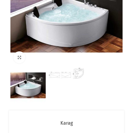
Click to enlarge
Karag