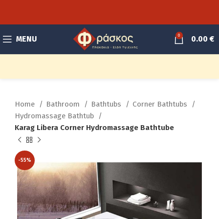
0
MENU
0.00
€
Home
Bathroom
Bathtubs
Corner Bathtubs
Hydromassage Bathtub
Karag Libera Corner Hydromassage Bathtube
-55%