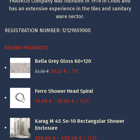
FRASKOS Company was founded in 1978 in Chios and
has an extensive experience in the tiles and sanitary
ware sector.
REGISTRATION NUMBER: 12129659000
RECENT PRODUCTS
Bella Grey Gloss 60×120
Original
Current
39.23
€
/ TM
52.30
€
price
price
was:
is:
Ferro Shower Head Spiral
52.30 €.
39.23 €.
Price
11.00
€
–
15.00
€
/ ΤΕΜ
range:
11.00 €
Karag M 4S Sn-10 Rectangular Shower
through
Enclosure
15.00 €
Price
399.00
€
–
495.00
€
/ ΤΕΜ