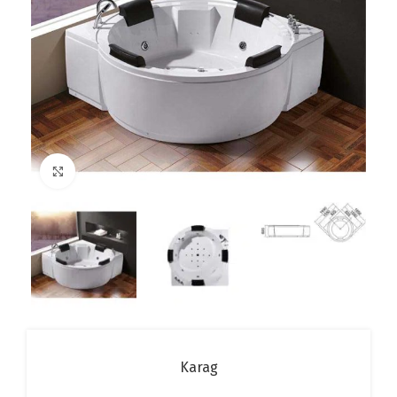
Click to enlarge
Karag