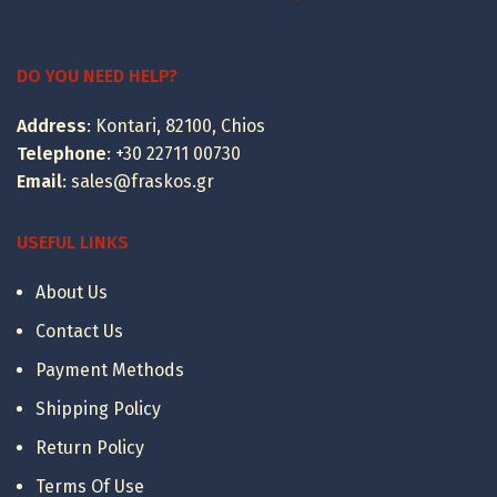
range:
399.00 €
through
DO YOU NEED HELP?
495.00 €
Address
: Kontari, 82100, Chios
Telephone
:
+30 22711 00730
Email
:
sales@fraskos.gr
USEFUL LINKS
About Us
Contact Us
Payment Methods
Shipping Policy
Return Policy
Terms Of Use