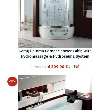
Karag Paloma Corner Shower Cabin With
Hydromassage & Hydrosauna System
Original
Current
6,509.00
€
/ ΤΕΜ
9,298.76
€
price
price
was:
is:
-55%
9,298.76 €.
6,509.00 €.