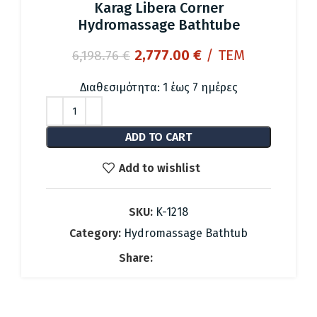
Karag Libera Corner
Hydromassage Bathtube
Original
Current
2,777.00
€
/ ΤΕΜ
6,198.76
€
price
price
was:
is:
Διαθεσιμότητα: 1 έως 7 ημέρες
6,198.76 €.
2,777.00 €.
ADD TO CART
Add to wishlist
SKU:
K-1218
Category:
Hydromassage Bathtub
Share: