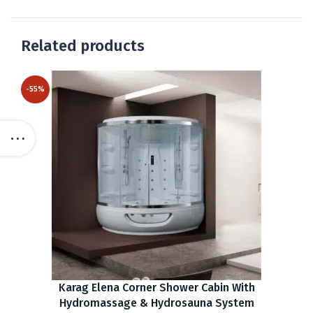
Related products
-55%
Karag Elena Corner Shower Cabin With
Hydromassage & Hydrosauna System