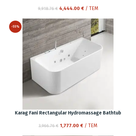
Original
Current
4,444.00
€
/ ΤΕΜ
9,918.76
€
price
price
was:
is:
-55%
9,918.76 €.
4,444.00 €.
Karag Fani Rectangular Hydromassage Bathtub
Original
Current
1,777.00
€
/ ΤΕΜ
3,966.76
€
price
price