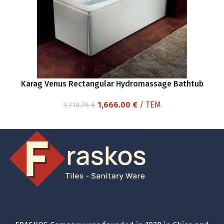
Karag Venus Rectangular Hydromassage Bathtub
Original
Current
1,666.00
€
/ ΤΕΜ
3,718.76
€
price
price
was:
is:
3,718.76 €.
1,666.00 €.