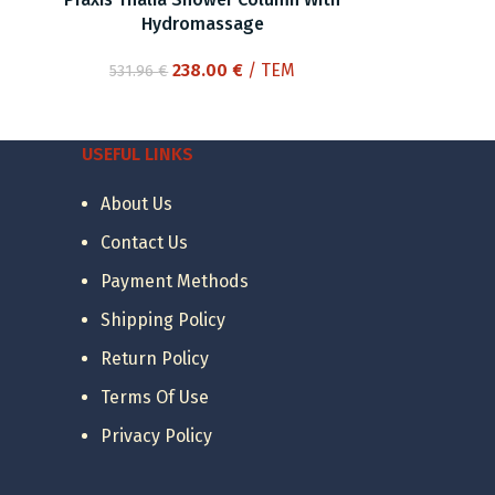
Hydromassage
Original
Current
238.00
€
/ ΤΕΜ
531.96
€
price
price
was:
is:
531.96 €.
238.00 €.
USEFUL LINKS
About Us
Contact Us
Payment Methods
Shipping Policy
Return Policy
Terms Of Use
Privacy Policy