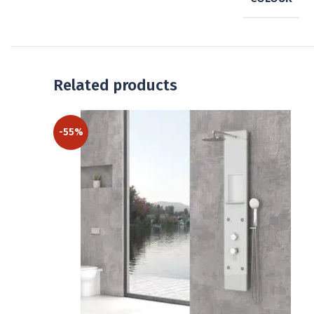
Related products
-55%