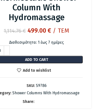
Column With
Hydromassage
Original
Current
499.00
€
/ ΤΕΜ
1,114.76
€
price
price
Διαθεσιμότητα: 1 έως 7 ημέρες
was:
is:
1,114.76 €.
499.00 €.
ADD TO CART
Add to wishlist
SKU:
S9786
egory:
Shower Columns With Hydromassage
Share: