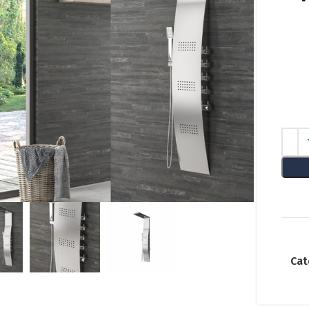
lick to enlarge
Cat