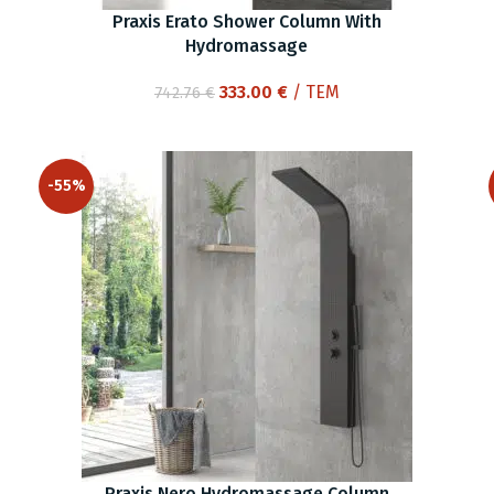
Praxis Erato Shower Column With
Hydromassage
Original
Current
333.00
€
/ ΤΕΜ
742.76
€
price
price
was:
is:
742.76 €.
333.00 €.
-55%
Praxis Nero Hydromassage Column