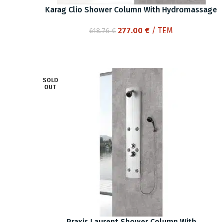
Karag Clio Shower Column With Hydromassage
Original
Current
277.00
€
/ ΤΕΜ
618.76
€
price
price
was:
is:
618.76 €.
277.00 €.
SOLD
OUT
Praxis Laurent Shower Column With