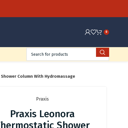
0
c Shower Column With Hydromassage
Praxis
Praxis Leonora
Thermostatic Shower