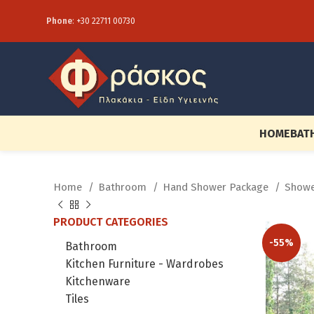
Phone
:
+30 22711 00730
HOME
BAT
Home
Bathroom
Hand Shower Package
Showe
PRODUCT CATEGORIES
-55%
Bathroom
Kitchen Furniture - Wardrobes
Kitchenware
Tiles