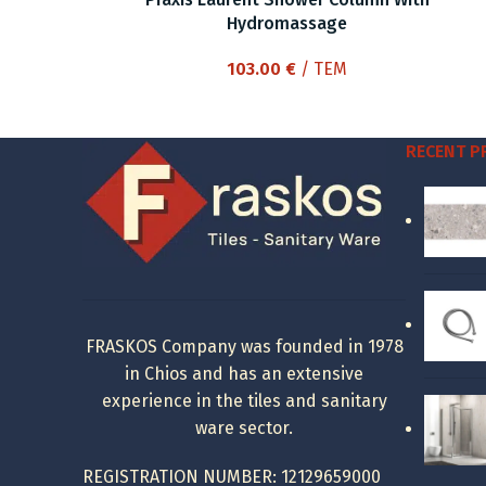
Hydromassage
103.00
€
/ ΤΕΜ
RECENT 
FRASKOS Company was founded in 1978
in Chios and has an extensive
experience in the tiles and sanitary
ware sector.
REGISTRATION NUMBER: 12129659000