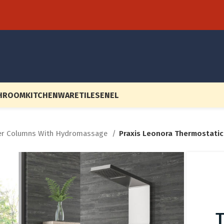
HROOM
KITCHENWARE
TILES
EN
EL
r Columns With Hydromassage
Praxis Leonora Thermostati