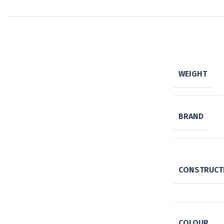
WEIGHT
BRAND
CONSTRUCTI
COLOUR