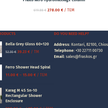
Original
Current
278.00
€
/ ΤΕΜ
619.88
€
price
price
was:
is:
619.88 €.
278.00 €.
PRODUCTS
DO YOU NEED HELP?
Bella Grey Gloss 60×120
Address
: Kontari, 82100, Chios
Telephone
:
+30 22711 00730
Original
Current
39.23
€
/ TM
52.30
€
Email
:
sales@fraskos.gr
price
price
was:
is:
Ferro Shower Head Spiral
52.30 €.
39.23 €.
Price
11.00
€
–
15.00
€
/ ΤΕΜ
range:
11.00 €
Karag M 4S Sn-10
through
Rectangular Shower
15.00 €
Enclosure