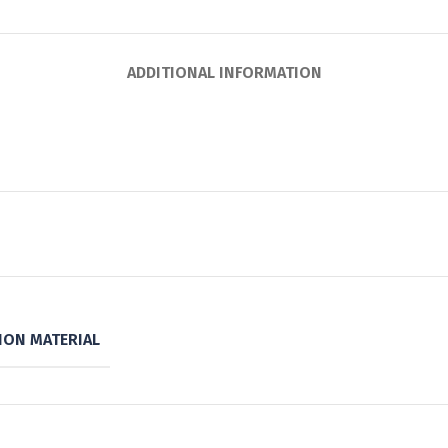
ADDITIONAL INFORMATION
ON MATERIAL