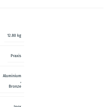
12.80 kg
Praxis
Aluminium
,
Bronze
Inox