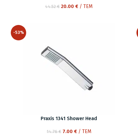
Original
Current
20.00
€
/ ΤΕΜ
44.52
€
price
price
was:
is:
44.52 €.
20.00 €.
-53%
Praxis 1341 Shower Head
Original
Current
7.00
€
/ ΤΕΜ
14.76
€
price
price