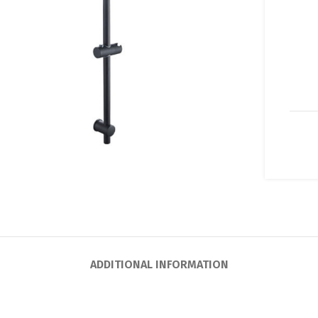
lick to enlarge
ADDITIONAL INFORMATION