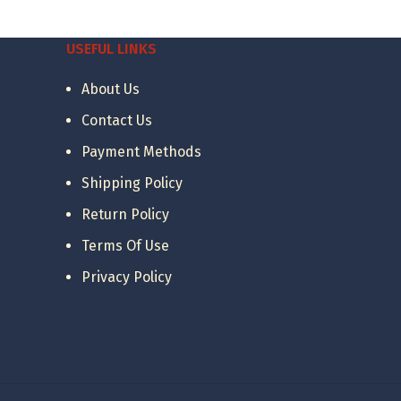
was:
is:
12.28 €.
5.00 €.
USEFUL LINKS
About Us
Contact Us
Payment Methods
Shipping Policy
Return Policy
Terms Of Use
Privacy Policy