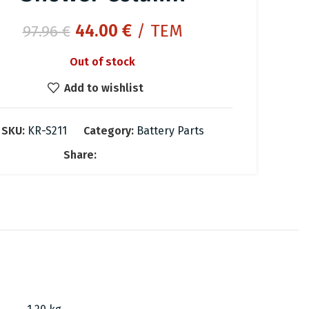
Original
Current
44.00
€
/ ΤΕΜ
97.96
€
price
price
Out of stock
was:
is:
97.96 €.
44.00 €.
Add to wishlist
SKU:
KR-S211
Category:
Battery Parts
Share: