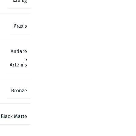
1.20 kg
Praxis
Andare
,
Artemis
Bronze
Black Matte