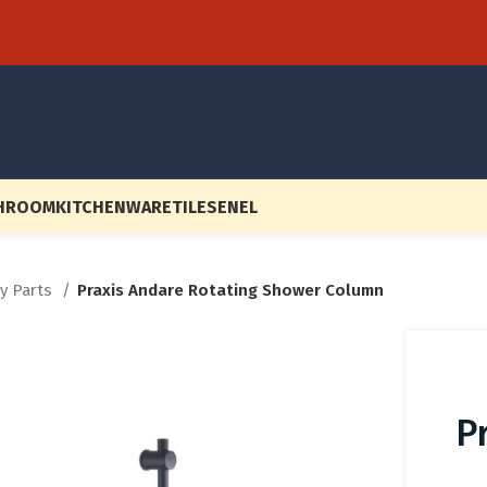
HROOM
KITCHENWARE
TILES
EN
EL
ry Parts
Praxis Andare Rotating Shower Column
P