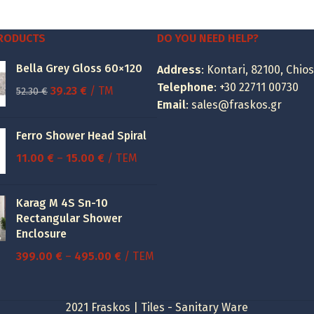
was:
is:
14.76 €.
7.00 €.
PRODUCTS
DO YOU NEED HELP?
Bella Grey Gloss 60×120
Address
: Kontari, 82100, Chios
Telephone
:
+30 22711 00730
Original
Current
39.23
€
/ TM
52.30
€
Email
:
sales@fraskos.gr
price
price
was:
is:
Ferro Shower Head Spiral
52.30 €.
39.23 €.
Price
11.00
€
–
15.00
€
/ ΤΕΜ
range:
11.00 €
Karag M 4S Sn-10
through
Rectangular Shower
15.00 €
Enclosure
Price
399.00
€
–
495.00
€
/ ΤΕΜ
range:
399.00 €
2021 Fraskos | Tiles - Sanitary Ware
through