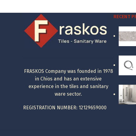
was:
is:
18.48 €.
8.00 €.
RECENT 
FRASKOS Company was founded in 1978
in Chios and has an extensive
experience in the tiles and sanitary
ware sector.
REGISTRATION NUMBER: 12129659000