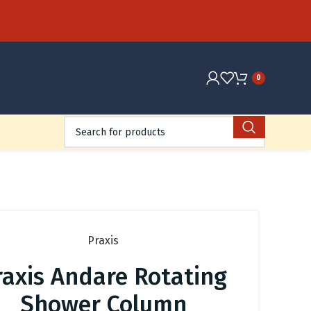
0
Praxis
raxis Andare Rotating
Shower Column