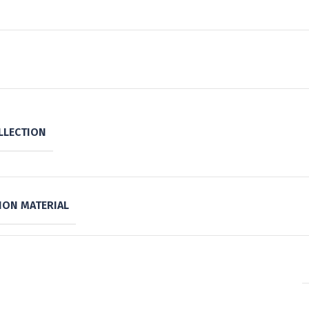
LLECTION
ON MATERIAL