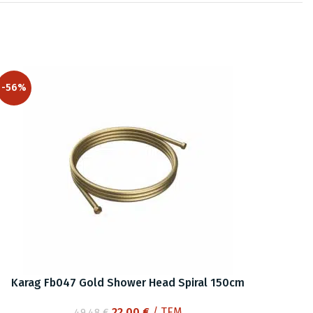
-56%
Karag Fb047 Gold Shower Head Spiral 150cm
Original
Current
22.00
€
/ ΤΕΜ
49.48
€