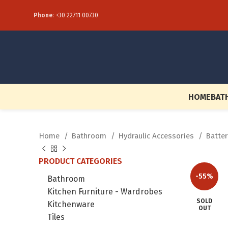
Phone
:
+30 22711 00730
HOME
BAT
Home
Bathroom
Hydraulic Accessories
Batte
PRODUCT CATEGORIES
-55%
Bathroom
Kitchen Furniture - Wardrobes
SOLD
Kitchenware
OUT
Tiles