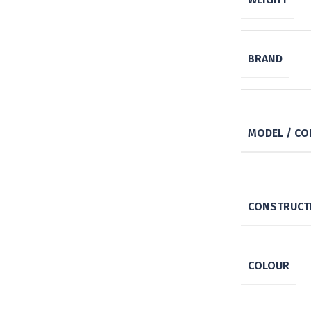
BRAND
MODEL / CO
CONSTRUCTI
COLOUR