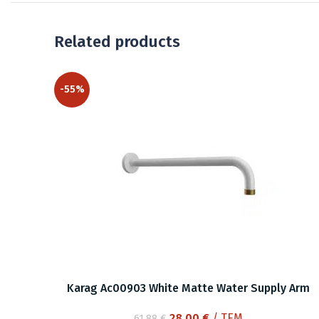
Related products
-55%
Karag Ac00903 White Matte Water Supply Arm
Original
Current
28.00
€
/ ΤΕΜ
61.88
€