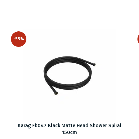
-55%
Karag Fb047 Black Matte Head Shower Spiral
150cm