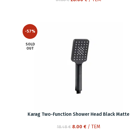
price
price
was:
is:
61.88 €.
28.00 €.
-57%
SOLD
OUT
Karag Two-Function Shower Head Black Matte
Original
Current
8.00
€
/ ΤΕΜ
18.48
€
price
price