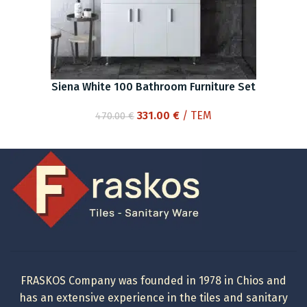
Siena White 100 Bathroom Furniture Set
Original
Current
331.00
€
/ ΤΕΜ
470.00
€
price
price
was:
is:
470.00 €.
331.00 €.
FRASKOS Company was founded in 1978 in Chios and
has an extensive experience in the tiles and sanitary