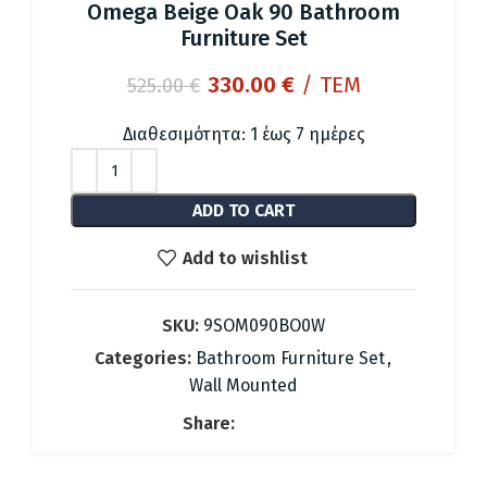
Omega Beige Oak 90 Bathroom
Furniture Set
Original
Current
330.00
€
/ ΤΕΜ
525.00
€
price
price
was:
is:
Διαθεσιμότητα: 1 έως 7 ημέρες
525.00 €.
330.00 €.
ADD TO CART
Add to wishlist
SKU:
9SOM090BO0W
Categories:
Bathroom Furniture Set
,
Wall Mounted
Share: