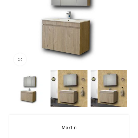
Click to enlarge
Martin