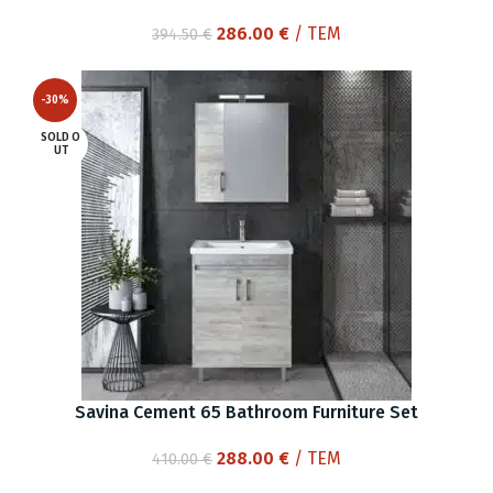
Original
Current
286.00
€
/ ΤΕΜ
394.50
€
price
price
was:
is:
-30%
394.50 €.
286.00 €.
SOLD O
UT
Savina Cement 65 Bathroom Furniture Set
Original
Current
288.00
€
/ ΤΕΜ
410.00
€
price
price