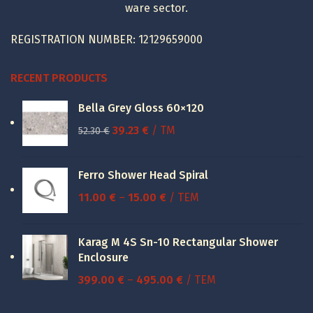
ware sector.
REGISTRATION NUMBER: 12129659000
RECENT PRODUCTS
Bella Grey Gloss 60×120
Original
Current
39.23
€
/ TM
52.30
€
price
price
was:
is:
Ferro Shower Head Spiral
52.30 €.
39.23 €.
Price
11.00
€
–
15.00
€
/ ΤΕΜ
range:
11.00 €
Karag M 4S Sn-10 Rectangular Shower
through
Enclosure
15.00 €
Price
399.00
€
–
495.00
€
/ ΤΕΜ
range: