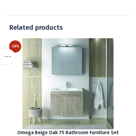
Related products
-28%
Omega Beige Oak 75 Bathroom Furniture Set