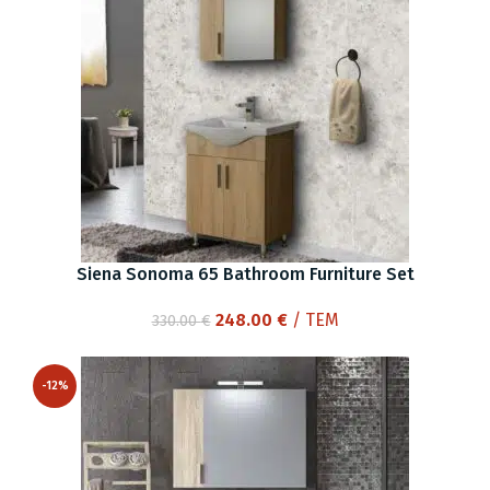
Siena Sonoma 65 Bathroom Furniture Set
Original
Current
248.00
€
/ ΤΕΜ
330.00
€
price
price
was:
is:
-12%
330.00 €.
248.00 €.