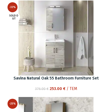
was:
is:
-33%
410.00 €.
288.00 €.
SOLD O
UT
Savina Natural Oak 55 Bathroom Furniture Set
Original
Current
253.00
€
/ ΤΕΜ
376.00
€
price
price
was:
is:
-25%
376.00 €.
253.00 €.