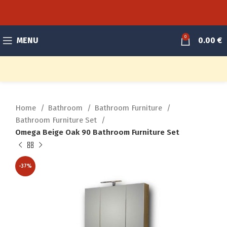
0
MENU
0.00
€
Home
Bathroom
Bathroom Furniture
Bathroom Furniture Set
Omega Beige Oak 90 Bathroom Furniture Set
-37%