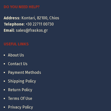
399.00 €
through
DO YOU NEED HELP?
495.00 €
Address
: Kontari, 82100, Chios
Telephone
:
+30 22711 00730
Email
:
sales@fraskos.gr
USEFUL LINKS
About Us
Contact Us
Payment Methods
Shipping Policy
Return Policy
Terms Of Use
Privacy Policy