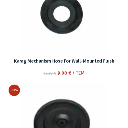
Karag Mechanism Hose For Wall-Mounted Flush
Original
Current
9.00
€
/ ΤΕΜ
12.28
€
price
price
was:
is:
-30%
12.28 €.
9.00 €.