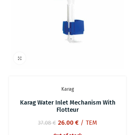
Click to enlarge
Karag
Karag Water Inlet Mechanism With
Flotteur
Original
Current
26.00
€
/ ΤΕΜ
37.08
€
price
price