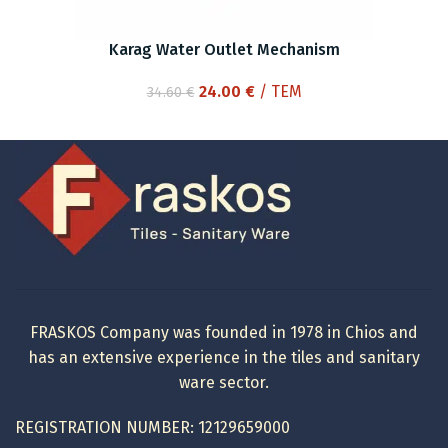
Karag Water Outlet Mechanism
Original
Current
24.00
€
/ ΤΕΜ
34.60
€
price
price
was:
is:
34.60 €.
24.00 €.
FRASKOS Company was founded in 1978 in Chios and
has an extensive experience in the tiles and sanitary
ware sector.
REGISTRATION NUMBER: 12129659000