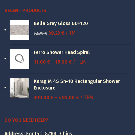
RECENT PRODUCTS
Bella Grey Gloss 60×120
Original
Current
39.23
€
/ TM
52.30
€
price
price
was:
is:
Ferro Shower Head Spiral
52.30 €.
39.23 €.
Price
11.00
€
–
15.00
€
/ ΤΕΜ
range:
11.00 €
Karag M 4S Sn-10 Rectangular Shower
through
Enclosure
15.00 €
Price
399.00
€
–
495.00
€
/ ΤΕΜ
range:
399.00 €
through
DO YOU NEED HELP?
495.00 €
Address
: Kontari, 82100, Chios