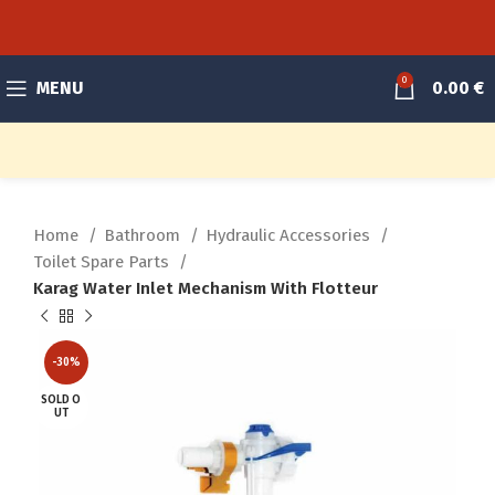
0
MENU
0.00
€
Home
Bathroom
Hydraulic Accessories
Toilet Spare Parts
Karag Water Inlet Mechanism With Flotteur
-30%
SOLD O
UT