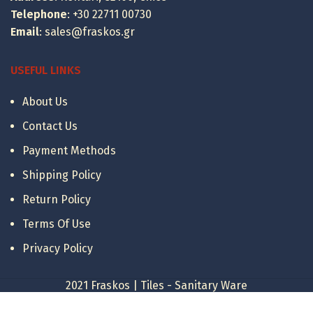
Telephone
:
+30 22711 00730
Email
:
sales@fraskos.gr
USEFUL LINKS
About Us
Contact Us
Payment Methods
Shipping Policy
Return Policy
Terms Of Use
Privacy Policy
2021 Fraskos | Tiles - Sanitary Ware