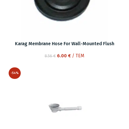
Karag Membrane Hose For Wall-Mounted Flush
Original
Current
6.00
€
/ ΤΕΜ
8.56
€
price
price
was:
is:
-54%
8.56 €.
6.00 €.