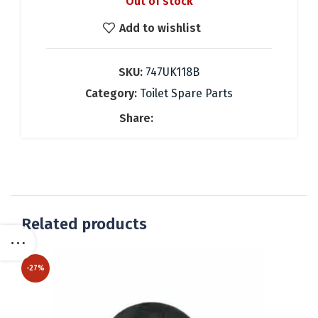
Out of stock
was:
is:
37.08 €.
26.00 €.
Add to wishlist
SKU:
747UK118B
Category:
Toilet Spare Parts
Share:
Related products
-27%