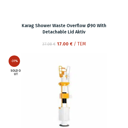
Karag Shower Waste Overflow Ø90 With
Detachable Lid Aktiv
Original
Current
17.00
€
/ ΤΕΜ
37.08
€
price
price
was:
is:
-31%
37.08 €.
17.00 €.
SOLD O
UT