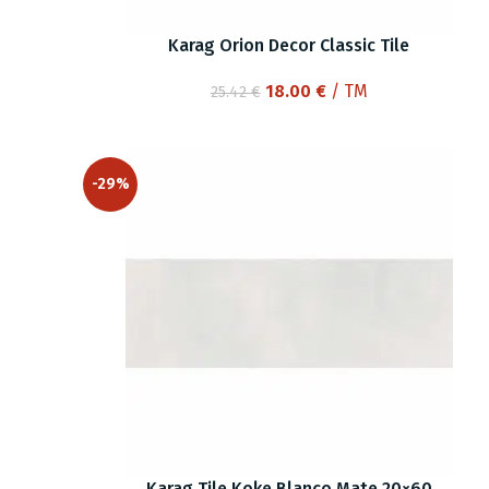
Karag Orion Decor Classic Tile
Original
Current
18.00
€
/ TM
25.42
€
price
price
was:
is:
25.42 €.
18.00 €.
-29%
Karag Tile Koke Blanco Mate 20×60