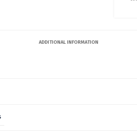
ADDITIONAL INFORMATION
S