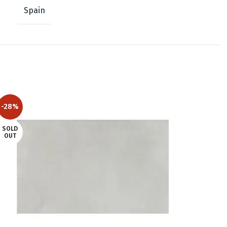
Spain
-28%
SOLD
OUT