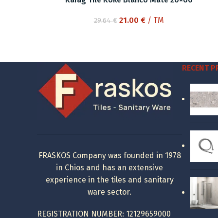
Original
Current
21.00
€
/ TM
29.64
€
price
price
was:
is:
29.64 €.
21.00 €.
RECENT 
FRASKOS Company was founded in 1978
in Chios and has an extensive
experience in the tiles and sanitary
ware sector.
REGISTRATION NUMBER: 12129659000