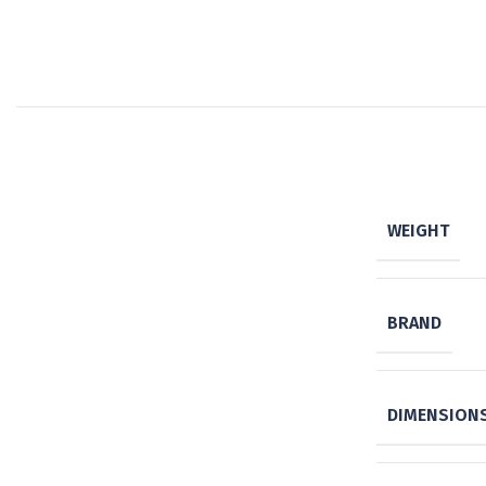
WEIGHT
BRAND
DIMENSION