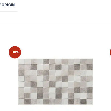
 ORIGIN
-30%