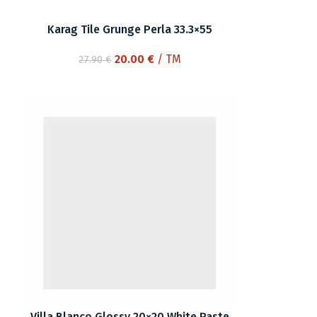
Karag Tile Grunge Perla 33.3×55
Original
Current
20.00
€
/ TM
27.90
€
price
price
was:
is:
27.90 €.
20.00 €.
Villa Blanco Glossy 20×20 White Paste