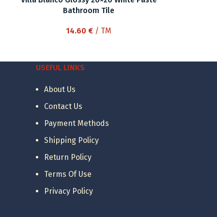
Bathroom Tile
14.60
€
/ TM
USEFUL LINKS
About Us
Contact Us
Payment Methods
Shipping Policy
Return Policy
Terms Of Use
Privacy Policy