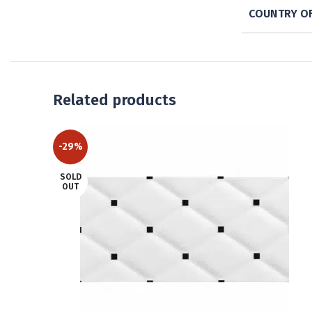
COUNTRY OF
Related products
-29%
SOLD
OUT