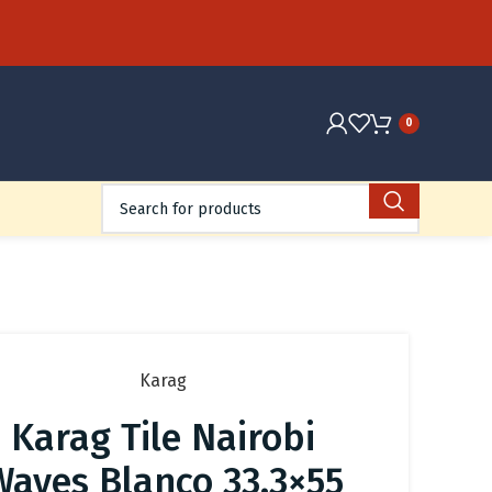
0
Karag
Karag Tile Nairobi
Waves Blanco 33.3×55