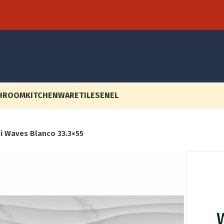
HROOM
KITCHENWARE
TILES
EN
EL
bi Waves Blanco 33.3×55