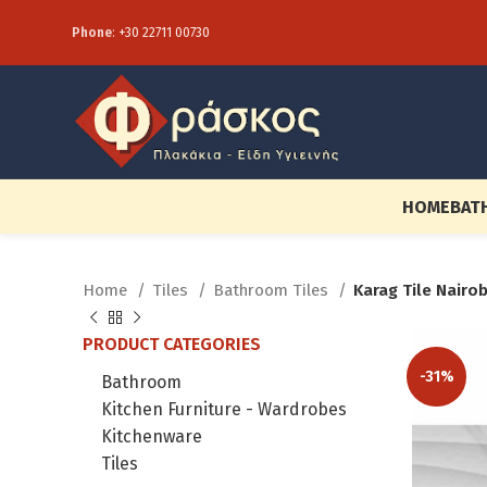
Phone
:
+30 22711 00730
HOME
BAT
Home
Tiles
Bathroom Tiles
Karag Tile Nairo
PRODUCT CATEGORIES
-31%
Bathroom
Kitchen Furniture - Wardrobes
Kitchenware
Tiles