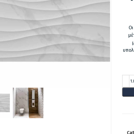
Οι
μέ
υπολ
lick to enlarge
Cat