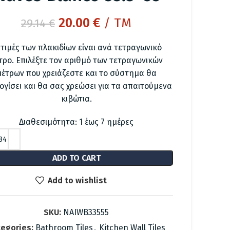
Original
Current
20.00
€
/ TM
29.14
€
price
price
 τιμές των πλακιδίων είναι ανά τετραγωνικό
was:
is:
τρο. Επιλέξτε τον αριθμό των τετραγωνικών
29.14 €.
20.00 €.
μέτρων που χρειάζεστε και το σύστημα θα
ογίσει και θα σας χρεώσει για τα απαιτούμενα
κιβώτια.
Διαθεσιμότητα: 1 έως 7 ημέρες
ADD TO CART
Add to wishlist
SKU:
NAIWB33555
egories:
Bathroom Tiles
,
Kitchen Wall Tiles