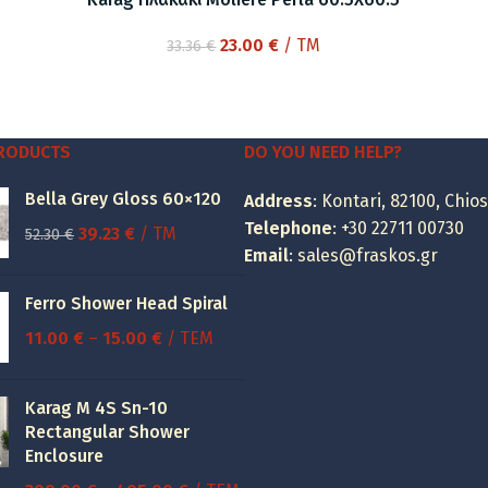
Original
Current
23.00
€
/ TM
33.36
€
price
price
was:
is:
33.36 €.
23.00 €.
PRODUCTS
DO YOU NEED HELP?
Bella Grey Gloss 60×120
Address
: Kontari, 82100, Chios
Telephone
:
+30 22711 00730
Original
Current
39.23
€
/ TM
52.30
€
Email
:
sales@fraskos.gr
price
price
was:
is:
Ferro Shower Head Spiral
52.30 €.
39.23 €.
Price
11.00
€
–
15.00
€
/ ΤΕΜ
range:
11.00 €
Karag M 4S Sn-10
through
Rectangular Shower
15.00 €
Enclosure