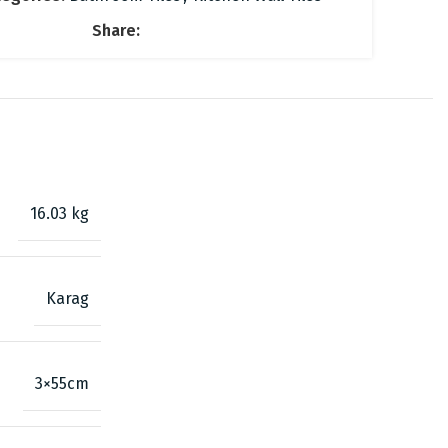
Share:
16.03 kg
Karag
3×55cm