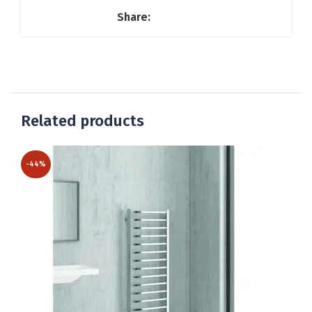
Share:
Related products
-44%