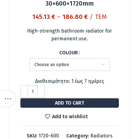
30×600×1720mm
Price
145.13
€
–
186.80
€
/ ΤΕΜ
range:
145.13 €
High-strength bathroom radiator for
through
permanent use.
186.80 €
COLOUR
Διαθεσιμότητα: 1 έως 7 ημέρες
ADD TO CART
Add to wishlist
SKU:
1720-600
Category:
Radiators