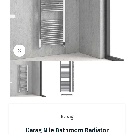
Click to enlarge
Karag
Karag Nile Bathroom Radiator