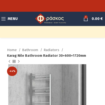
0
MENU
0.00
€
Home
Bathroom
Radiators
Karag Nile Bathroom Radiator 30×600×1720mm
-44%