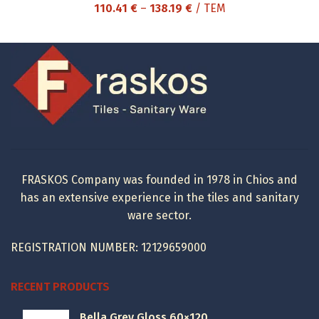
Price
110.41
€
–
138.19
€
/ ΤΕΜ
range:
110.41 €
through
138.19 €
FRASKOS Company was founded in 1978 in Chios and
has an extensive experience in the tiles and sanitary
ware sector.
REGISTRATION NUMBER: 12129659000
RECENT PRODUCTS
Bella Grey Gloss 60×120