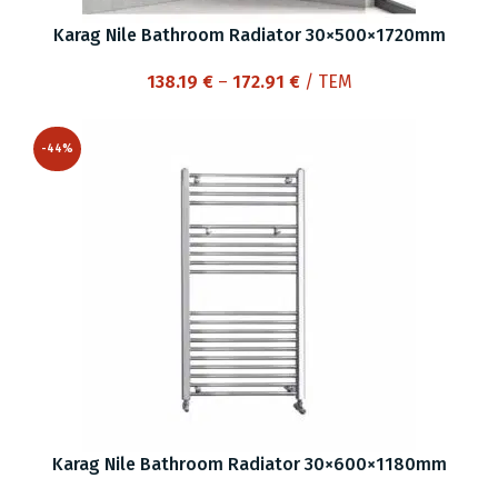
Karag Nile Bathroom Radiator 30×500×1720mm
Price
138.19
€
–
172.91
€
/ ΤΕΜ
range:
138.19 €
-44%
through
172.91 €
Karag Nile Bathroom Radiator 30×600×1180mm