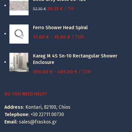
Original
Current
39.23
€
/ TM
52.30
€
price
price
was:
is:
Ferro Shower Head Spiral
52.30 €.
39.23 €.
Price
11.00
€
–
15.00
€
/ ΤΕΜ
range:
11.00 €
Karag M 4S Sn-10 Rectangular Shower
through
Enclosure
15.00 €
Price
399.00
€
–
495.00
€
/ ΤΕΜ
range:
399.00 €
through
DO YOU NEED HELP?
495.00 €
Address
: Kontari, 82100, Chios
Telephone
:
+30 22711 00730
Email
:
sales@fraskos.gr