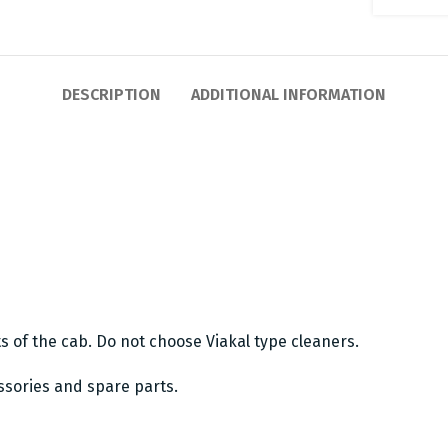
DESCRIPTION
ADDITIONAL INFORMATION
ts of the cab. Do not choose Viakal type cleaners.
essories and spare parts.