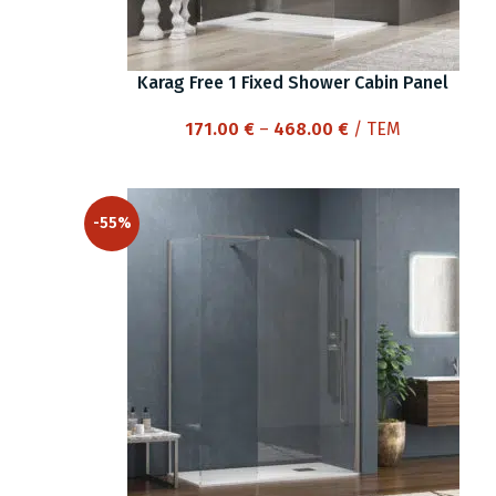
Karag Free 1 Fixed Shower Cabin Panel
Price
171.00
€
–
468.00
€
/ ΤΕΜ
range:
171.00 €
through
-55%
468.00 €