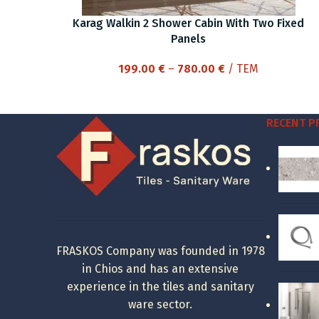
Karag Walkin 2 Shower Cabin With Two Fixed
Panels
Price
199.00
€
–
780.00
€
/ ΤΕΜ
range:
199.00 €
through
RECENT 
780.00 €
FRASKOS Company was founded in 1978
in Chios and has an extensive
experience in the tiles and sanitary
ware sector.