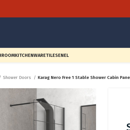
HROOM
KITCHENWARE
TILES
EN
EL
Shower Doors
Karag Nero Free 1 Stable Shower Cabin Pane