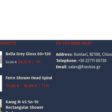
PRODUCTS
DO YOU NEED HELP?
Bella Grey Gloss 60×120
Address
: Kontari, 82100, Chios
Telephone
:
+30 22711 00730
Original
Current
39.23
€
/ TM
52.30
€
Email
:
sales@fraskos.gr
price
price
was:
is:
Ferro Shower Head Spiral
52.30 €.
39.23 €.
Price
11.00
€
–
15.00
€
/ ΤΕΜ
range:
11.00 €
Karag M 4S Sn-10
through
Rectangular Shower
15.00 €