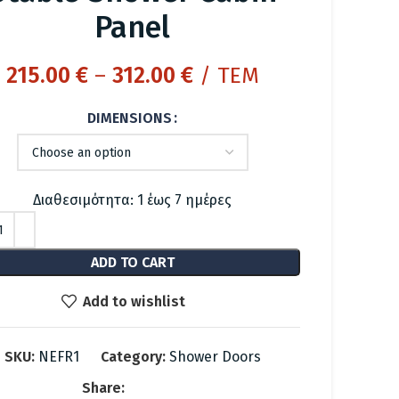
Panel
Price
215.00
€
–
312.00
€
/ ΤΕΜ
range:
DIMENSIONS
215.00 €
through
312.00 €
Διαθεσιμότητα: 1 έως 7 ημέρες
ADD TO CART
Add to wishlist
SKU:
NEFR1
Category:
Shower Doors
Share: