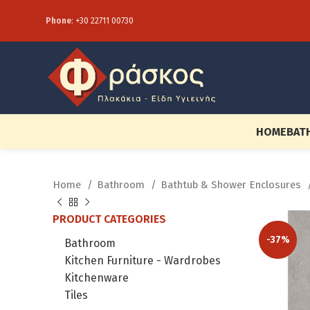
Phone
:
+30 22711 00730
HOME
BAT
Home
Bathroom
Bathtub & Shower Enclosures
PRODUCT CATEGORIES
-37%
Bathroom
Kitchen Furniture - Wardrobes
Kitchenware
Tiles