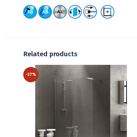
Related products
-37%