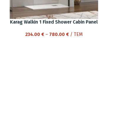
Karag Walkin 1 Fixed Shower Cabin Panel
Price
234.00
€
–
780.00
€
/ ΤΕΜ
range:
234.00 €
through
780.00 €