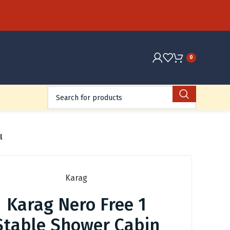
0
l
Karag
Karag Nero Free 1
Stable Shower Cabin