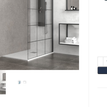
lick to enlarge