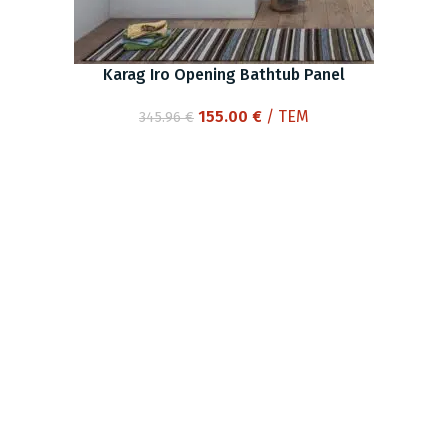
Karag Iro Opening Bathtub Panel
Original
Current
155.00
€
/ ΤΕΜ
345.96
€
price
price
was:
is:
345.96 €.
155.00 €.