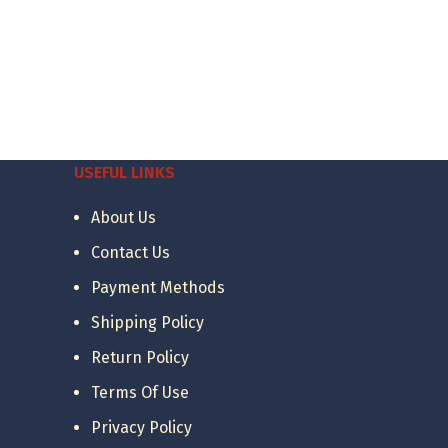
USEFUL LINKS
About Us
Contact Us
Payment Methods
Shipping Policy
Return Policy
Terms Of Use
Privacy Policy