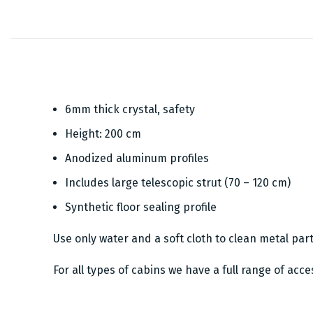
6mm thick crystal, safety
Height: 200 cm
Anodized aluminum profiles
Includes large telescopic strut (70 – 120 cm)
Synthetic floor sealing profile
Use only water and a soft cloth to clean metal par
For all types of cabins we have a full range of acc