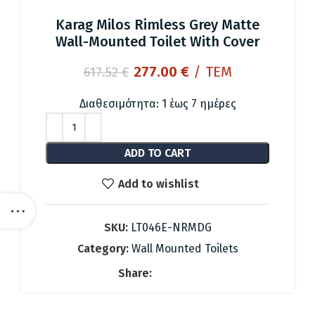
Karag Milos Rimless Grey Matte
Wall-Mounted Toilet With Cover
Original
Current
277.00
€
/ ΤΕΜ
617.52
€
price
price
was:
is:
Διαθεσιμότητα: 1 έως 7 ημέρες
617.52 €.
277.00 €.
ADD TO CART
Add to wishlist
SKU:
LT046E-NRMDG
Category:
Wall Mounted Toilets
Share: