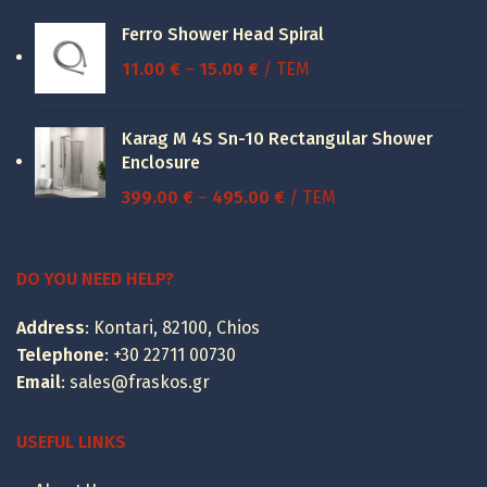
was:
is:
Ferro Shower Head Spiral
52.30 €.
39.23 €.
Price
11.00
€
–
15.00
€
/ ΤΕΜ
range:
11.00 €
Karag M 4S Sn-10 Rectangular Shower
through
Enclosure
15.00 €
Price
399.00
€
–
495.00
€
/ ΤΕΜ
range:
399.00 €
through
DO YOU NEED HELP?
495.00 €
Address
: Kontari, 82100, Chios
Telephone
:
+30 22711 00730
Email
:
sales@fraskos.gr
USEFUL LINKS