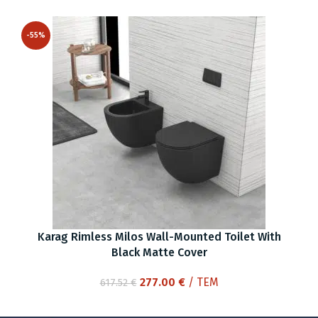
price
price
was:
is:
-55%
344.72 €.
155.00 €.
Karag Rimless Milos Wall-Mounted Toilet With
Black Matte Cover
Original
Current
277.00
€
/ ΤΕΜ
617.52
€
price
price
was:
is: