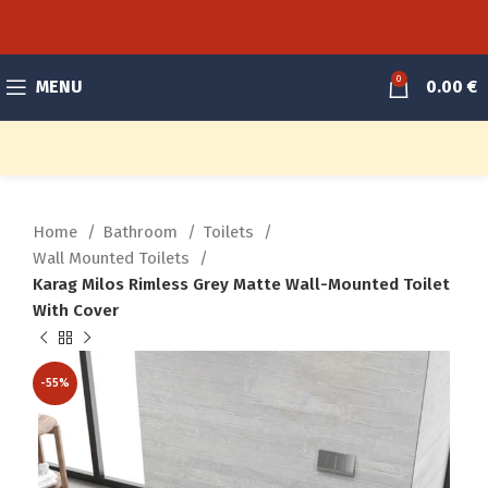
0
MENU
0.00
€
Home
Bathroom
Toilets
Wall Mounted Toilets
Karag Milos Rimless Grey Matte Wall-Mounted Toilet
With Cover
-55%