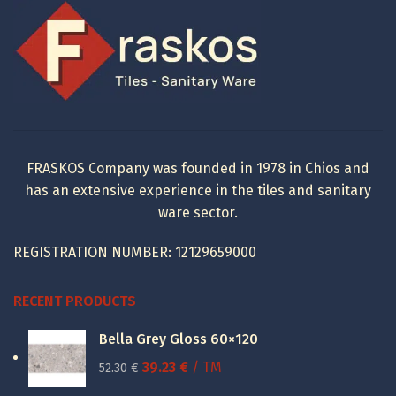
617.52 €.
277.00 €.
FRASKOS Company was founded in 1978 in Chios and
has an extensive experience in the tiles and sanitary
ware sector.
REGISTRATION NUMBER: 12129659000
RECENT PRODUCTS
Bella Grey Gloss 60×120
Original
Current
39.23
€
/ TM
52.30
€
price
price