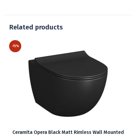
Related products
-15%
Ceramita Opera Black Matt Rimless Wall Mounted