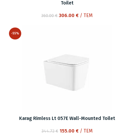
Toilet
Original
Current
306.00
€
/ ΤΕΜ
360.00
€
price
price
was:
is:
-55%
360.00 €.
306.00 €.
Karag Rimless Lt 057E Wall-Mounted Toilet
Original
Current
155.00
€
/ ΤΕΜ
344.72
€