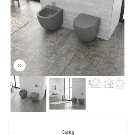
Click to enlarge
Karag