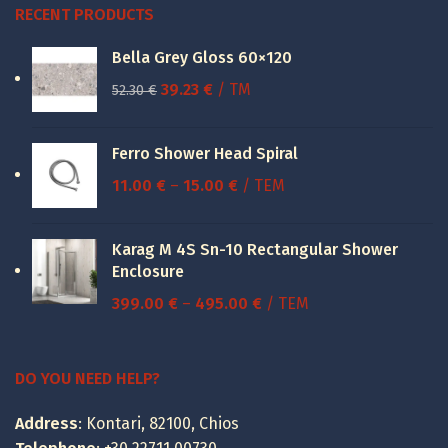
RECENT PRODUCTS
Bella Grey Gloss 60×120
Original
Current
39.23
€
/ TM
52.30
€
price
price
was:
is:
Ferro Shower Head Spiral
52.30 €.
39.23 €.
Price
11.00
€
–
15.00
€
/ ΤΕΜ
range:
11.00 €
Karag M 4S Sn-10 Rectangular Shower
through
Enclosure
15.00 €
Price
399.00
€
–
495.00
€
/ ΤΕΜ
range:
399.00 €
through
DO YOU NEED HELP?
495.00 €
Address
: Kontari, 82100, Chios