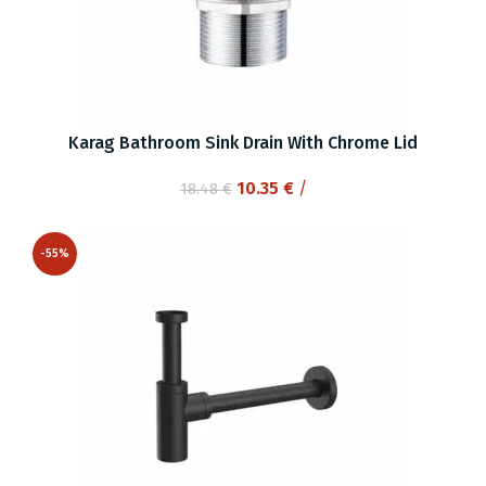
Karag Bathroom Sink Drain With Chrome Lid
Original
Current
10.35
€
/
18.48
€
price
price
was:
is:
-55%
18.48 €.
10.35 €.