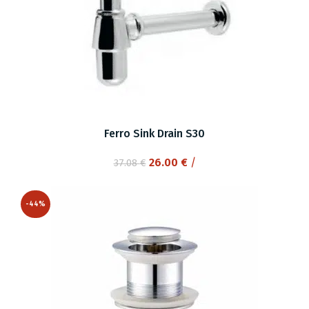
Ferro Sink Drain S30
Original
Current
26.00
€
/
37.08
€
price
price
was:
is:
-44%
37.08 €.
26.00 €.