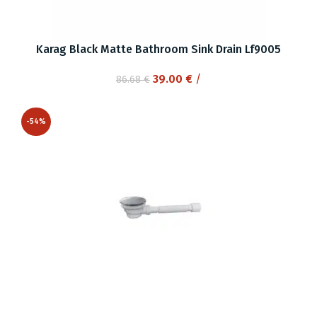
Karag Black Matte Bathroom Sink Drain Lf9005
Original
Current
39.00
€
/
86.68
€
price
price
was:
is:
-54%
86.68 €.
39.00 €.