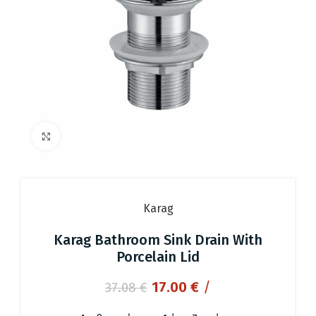
Click to enlarge
Karag
Karag Bathroom Sink Drain With
Porcelain Lid
Original
Current
17.00
€
/
37.08
€
price
price