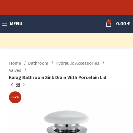
0
MENU
0.00
€
Home
Bathroom
Hydraulic Accessories
Valves
Karag Bathroom Sink Drain With Porcelain Lid
-54%