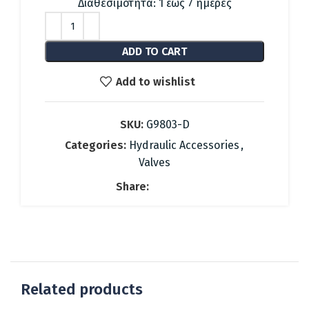
was:
is:
Διαθεσιμότητα: 1 έως 7 ημέρες
37.08 €.
17.00 €.
ADD TO CART
Add to wishlist
SKU:
G9803-D
Categories:
Hydraulic Accessories
,
Valves
Share:
Related products