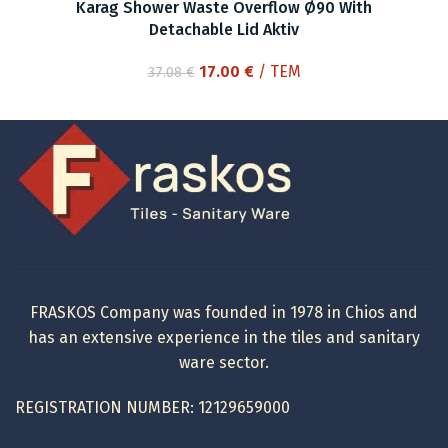
Karag Shower Waste Overflow Ø90 With
Detachable Lid Aktiv
Original
Current
17.00
€
/ ΤΕΜ
37.08
€
price
price
was:
is:
37.08 €.
17.00 €.
FRASKOS Company was founded in 1978 in Chios and
has an extensive experience in the tiles and sanitary
ware sector.
REGISTRATION NUMBER: 12129659000