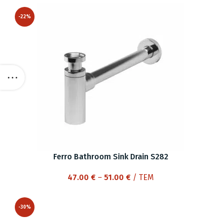
-22%
Ferro Bathroom Sink Drain S282
Price
47.00
€
–
51.00
€
/ ΤΕΜ
range:
47.00 €
-30%
through
51.00 €