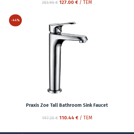
Original
Current
127.00
€
/ ΤΕΜ
283.96
€
price
price
was:
is:
-44%
283.96 €.
127.00 €.
Praxis Zoe Tall Bathroom Sink Faucet
Original
Current
110.44
€
/ ΤΕΜ
197.20
€
price
price
was:
is: