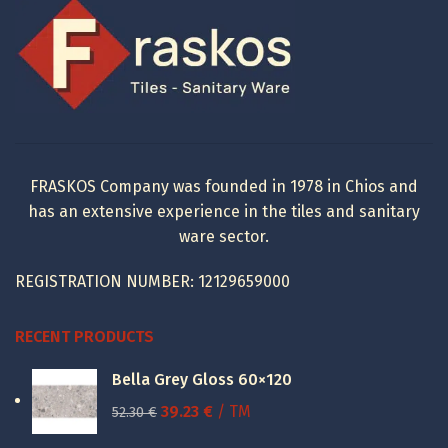
197.20 €.
110.44 €.
FRASKOS Company was founded in 1978 in Chios and
has an extensive experience in the tiles and sanitary
ware sector.
REGISTRATION NUMBER: 12129659000
RECENT PRODUCTS
Bella Grey Gloss 60×120
Original
Current
39.23
€
/ TM
52.30
€
price
price