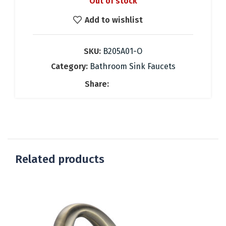
Out of stock
was:
is:
184.76 €.
83.00 €.
Add to wishlist
SKU:
B205A01-O
Category:
Bathroom Sink Faucets
Share:
Related products