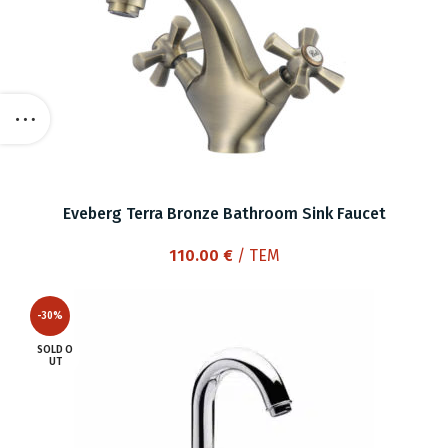
Eveberg Terra Bronze Bathroom Sink Faucet
110.00
€
/ ΤΕΜ
-30%
SOLD O
UT