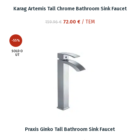
Karag Artemis Tall Chrome Bathroom Sink Faucet
Original
Current
72.00
€
/ ΤΕΜ
159.96
€
price
price
was:
is:
-55%
159.96 €.
72.00 €.
SOLD O
UT
Praxis Ginko Tall Bathroom Sink Faucet