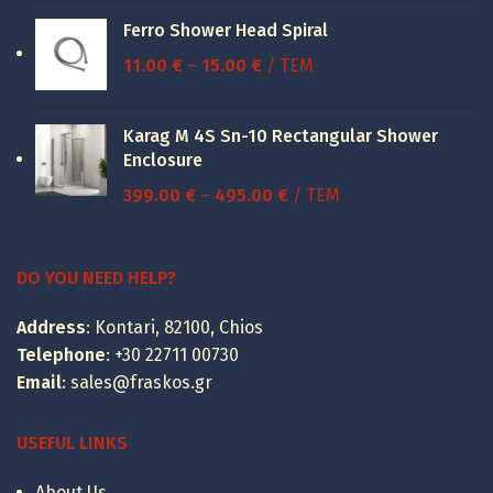
was:
is:
Ferro Shower Head Spiral
52.30 €.
39.23 €.
Price
11.00
€
–
15.00
€
/ ΤΕΜ
range:
11.00 €
Karag M 4S Sn-10 Rectangular Shower
through
Enclosure
15.00 €
Price
399.00
€
–
495.00
€
/ ΤΕΜ
range:
399.00 €
through
DO YOU NEED HELP?
495.00 €
Address
: Kontari, 82100, Chios
Telephone
:
+30 22711 00730
Email
:
sales@fraskos.gr
USEFUL LINKS
About Us