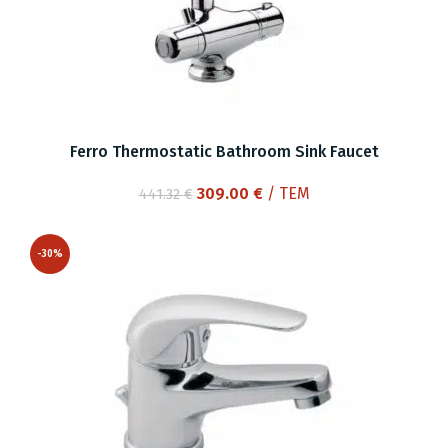
Ferro Thermostatic Bathroom Sink Faucet
Original
Current
309.00
€
/ ΤΕΜ
441.32
€
price
price
was:
is:
-30%
441.32 €.
309.00 €.