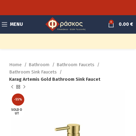
0
MENU
0.00
€
Home
Bathroom
Bathroom Faucets
Bathroom Sink Faucets
Karag Artemis Gold Bathroom Sink Faucet
-55%
SOLD O
UT