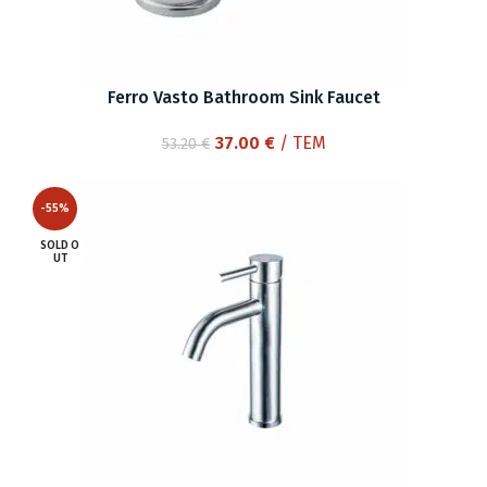
Ferro Vasto Bathroom Sink Faucet
Original
Current
37.00
€
/ ΤΕΜ
53.20
€
price
price
was:
is:
-55%
53.20 €.
37.00 €.
SOLD O
UT