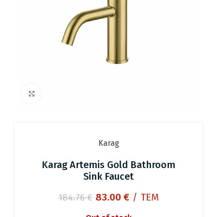
Click to enlarge
Karag
Karag Artemis Gold Bathroom
Sink Faucet
Original
Current
83.00
€
/ ΤΕΜ
184.76
€
price
price