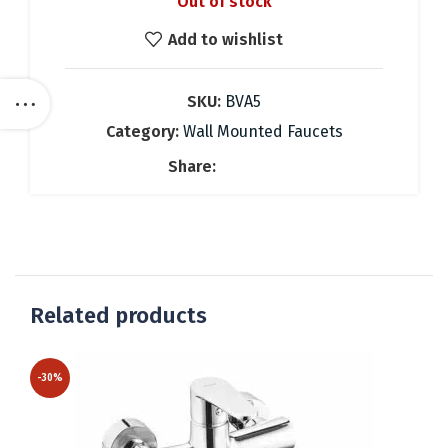
Out of stock
was:
is:
74.28 €.
52.00 €.
Add to wishlist
SKU:
BVA5
Category:
Wall Mounted Faucets
Share:
Related products
-30%