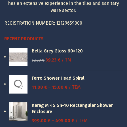
has an extensive experience in the tiles and sanitary
ware sector.
REGISTRATION NUMBER: 12129659000
RECENT PRODUCTS
Bella Grey Gloss 60×120
Original
Current
39.23
€
/ TM
52.30
€
price
price
was:
is:
Ferro Shower Head Spiral
52.30 €.
39.23 €.
Price
11.00
€
–
15.00
€
/ ΤΕΜ
range:
11.00 €
Karag M 4S Sn-10 Rectangular Shower
through
Enclosure
15.00 €
Price
399.00
€
–
495.00
€
/ ΤΕΜ