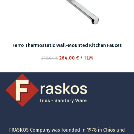
Ferro Thermostatic Wall-Mounted Kitchen Faucet
Original
Current
264.00
€
/ ΤΕΜ
376.84
€
price
price
was:
is:
376.84 €.
264.00 €.
FRASKOS Company was founded in 1978 in Chios and