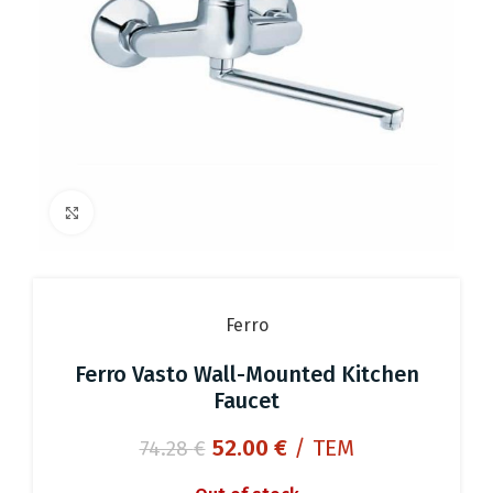
Click to enlarge
Ferro
Ferro Vasto Wall-Mounted Kitchen
Faucet
Original
Current
52.00
€
/ ΤΕΜ
74.28
€
price
price