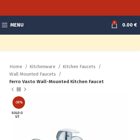
0
MENU
0.00
€
Home
Kitchenware
Kitchen Faucets
Wall Mounted Faucets
Ferro Vasto Wall-Mounted Kitchen Faucet
-30%
SOLD O
UT