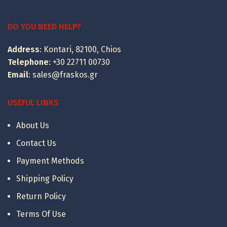
range:
399.00 €
through
DO YOU NEED HELP?
495.00 €
Address
: Kontari, 82100, Chios
Telephone
:
+30 22711 00730
Email
:
sales@fraskos.gr
USEFUL LINKS
About Us
Contact Us
Payment Methods
Shipping Policy
Return Policy
Terms Of Use