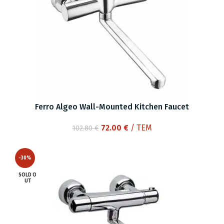
Ferro Algeo Wall-Mounted Kitchen Faucet
Original
Current
72.00
€
/ ΤΕΜ
102.80
€
price
price
was:
is:
-30%
102.80 €.
72.00 €.
SOLD O
UT