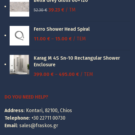
Bella Grey Gloss 60×120
Original
Current
39.23
€
/ TM
52.30
€
price
price
was:
is:
Ferro Shower Head Spiral
52.30 €.
39.23 €.
Price
11.00
€
–
15.00
€
/ ΤΕΜ
range:
11.00 €
Karag M 4S Sn-10 Rectangular Shower
through
Enclosure
15.00 €
Price
399.00
€
–
495.00
€
/ ΤΕΜ
range:
399.00 €
through
DO YOU NEED HELP?
495.00 €
Address
: Kontari, 82100, Chios
Telephone
:
+30 22711 00730
Email
:
sales@fraskos.gr