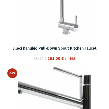
Elleci Danubio Pull-Down Spout Kitchen Faucet
Original
Current
268.00
€
/ ΤΕΜ
531.96
€
price
price
was:
is:
-50%
531.96 €.
268.00 €.