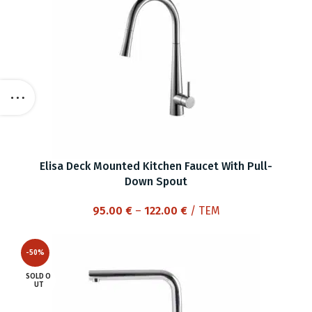
Elisa Deck Mounted Kitchen Faucet With Pull-
Down Spout
Price
95.00
€
–
122.00
€
/ ΤΕΜ
range:
95.00 €
-50%
through
122.00 €
SOLD O
UT