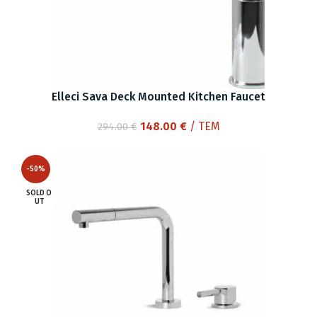
Elleci Sava Deck Mounted Kitchen Faucet
Original
Current
148.00
€
/ ΤΕΜ
294.00
€
price
price
was:
is:
-50%
294.00 €.
148.00 €.
SOLD O
UT