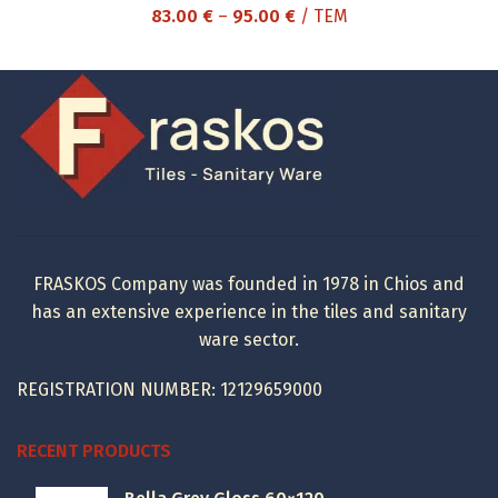
Price
83.00
€
–
95.00
€
/ ΤΕΜ
range:
83.00 €
through
95.00 €
FRASKOS Company was founded in 1978 in Chios and
has an extensive experience in the tiles and sanitary
ware sector.
REGISTRATION NUMBER: 12129659000
RECENT PRODUCTS