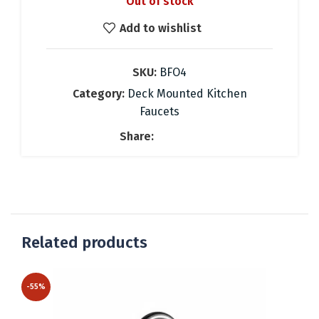
Out of stock
was:
is:
58.16 €.
41.00 €.
Add to wishlist
SKU:
BFO4
Category:
Deck Mounted Kitchen
Faucets
Share:
Related products
-55%