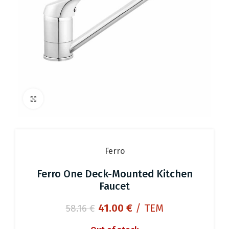
Click to enlarge
Ferro
Ferro One Deck-Mounted Kitchen
Faucet
Original
Current
41.00
€
/ ΤΕΜ
58.16
€
price
price