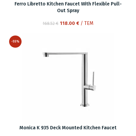
Ferro Libretto Kitchen Faucet With Flexible Pull-
Out Spray
Original
Current
118.00
€
/ ΤΕΜ
168.52
€
price
price
was:
is:
-55%
168.52 €.
118.00 €.
Monica K 935 Deck Mounted Kitchen Faucet