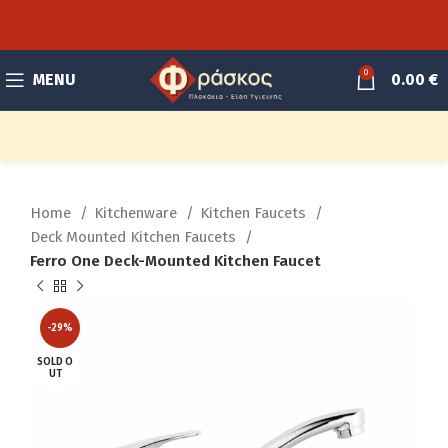
0
MENU
0.00
€
Home
Kitchenware
Kitchen Faucets
Deck Mounted Kitchen Faucets
Ferro One Deck-Mounted Kitchen Faucet
-29%
SOLD O
UT