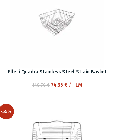
Elleci Quadra Stainless Steel Strain Basket
Original
Current
74.35
€
/ ΤΕΜ
148.70
€
price
price
was:
is:
148.70 €.
74.35 €.
-55%