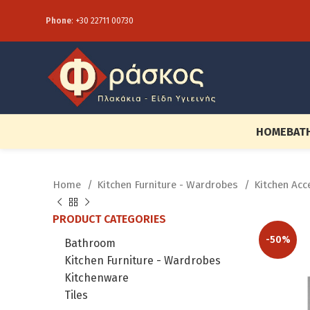
Phone
:
+30 22711 00730
HOME
BAT
Home
Kitchen Furniture - Wardrobes
Kitchen Ac
PRODUCT CATEGORIES
-50%
Bathroom
Kitchen Furniture - Wardrobes
Kitchenware
Tiles