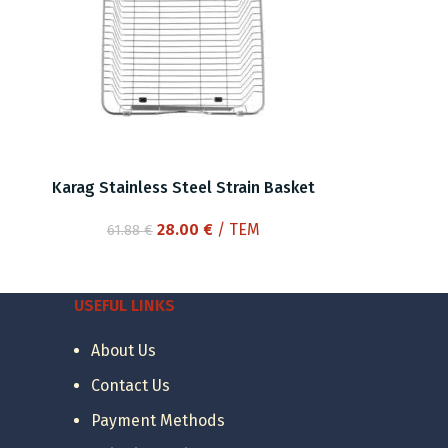
Karag Stainless Steel Strain Basket
Original
Current
28.00
€
/ ΤΕΜ
61.88
€
price
price
was:
is:
61.88 €.
28.00 €.
USEFUL LINKS
About Us
Contact Us
Payment Methods