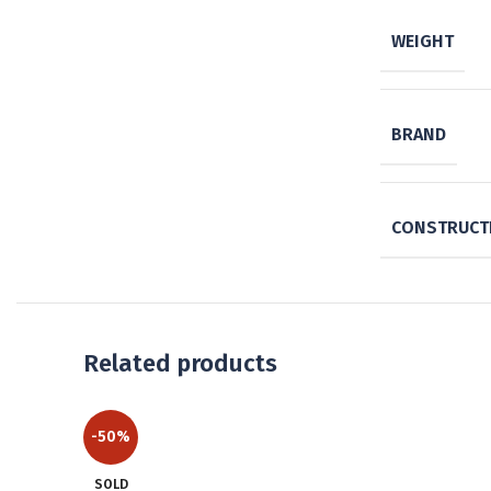
WEIGHT
BRAND
CONSTRUCTI
Related products
-50%
SOLD