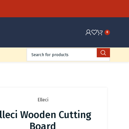
0
Elleci
lleci Wooden Cutting
Board