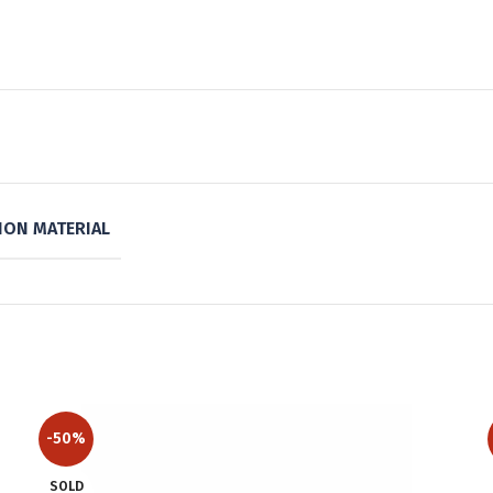
ON MATERIAL
-50%
SOLD