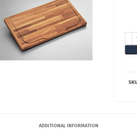
lick to enlarge
SKU
ADDITIONAL INFORMATION