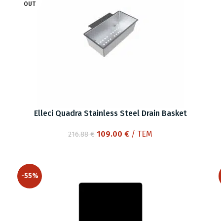
OUT
Elleci Quadra Stainless Steel Drain Basket
Original
Current
109.00
€
/ ΤΕΜ
216.88
€
price
price
was:
is:
216.88 €.
109.00 €.
-55%