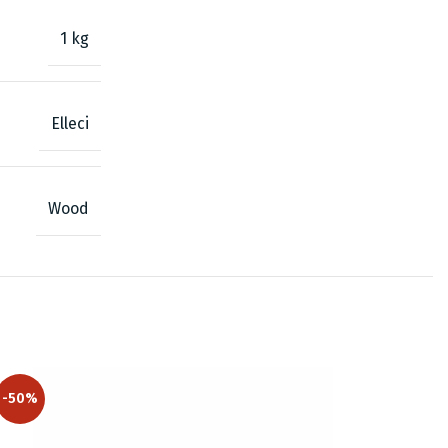
1 kg
Elleci
Wood
-50%