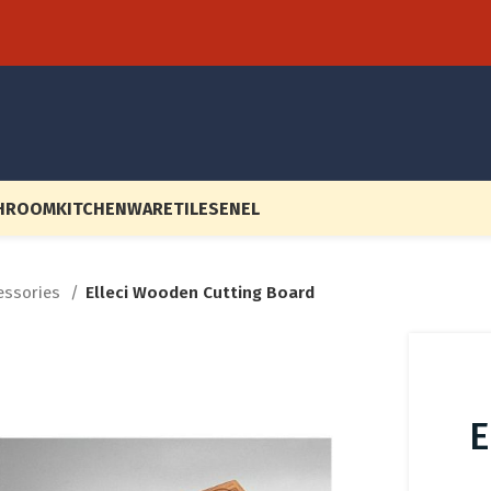
HROOM
KITCHENWARE
TILES
EN
EL
cessories
Elleci Wooden Cutting Board
E