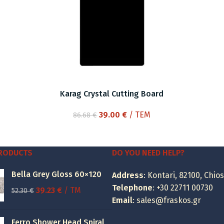
Karag Crystal Cutting Board
Original
Current
39.00
€
/ ΤΕΜ
86.68
€
price
price
was:
is:
86.68 €.
39.00 €.
PRODUCTS
DO YOU NEED HELP?
Bella Grey Gloss 60×120
Address
: Kontari, 82100, Chios
Telephone
:
+30 22711 00730
Original
Current
39.23
€
/ TM
52.30
€
Email
:
sales@fraskos.gr
price
price
was:
is:
Ferro Shower Head Spiral