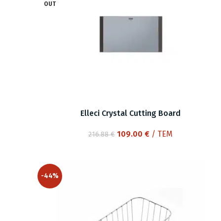
OUT
Elleci Crystal Cutting Board
Original
Current
109.00
€
/ ΤΕΜ
216.88
€
price
price
was:
is:
216.88 €.
109.00 €.
-44%