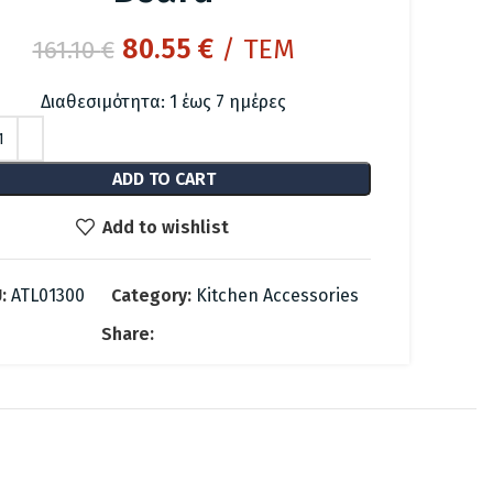
Original
Current
80.55
€
/ ΤΕΜ
161.10
€
price
price
Διαθεσιμότητα: 1 έως 7 ημέρες
was:
is:
161.10 €.
80.55 €.
ADD TO CART
Add to wishlist
:
ATL01300
Category:
Kitchen Accessories
Share: