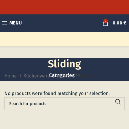
0
MENU
0.00
€
Sliding
Categories
Home
Kitchenware
Hoods
Sliding
No products were found matching your selection.