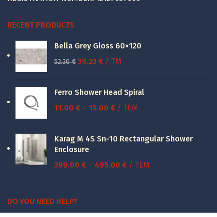
RECENT PRODUCTS
Bella Grey Gloss 60×120
Original
Current
39.23
€
/ TM
52.30
€
price
price
was:
is:
Ferro Shower Head Spiral
52.30 €.
39.23 €.
Price
11.00
€
–
15.00
€
/ ΤΕΜ
range:
11.00 €
Karag M 4S Sn-10 Rectangular Shower
through
Enclosure
15.00 €
Price
399.00
€
–
495.00
€
/ ΤΕΜ
range:
399.00 €
through
DO YOU NEED HELP?
495.00 €