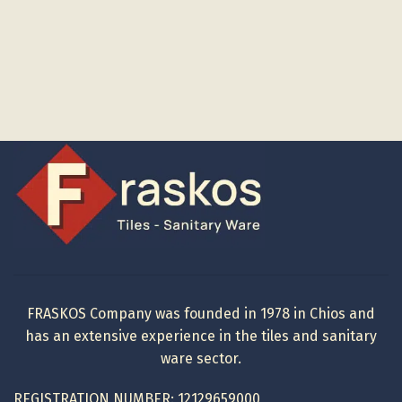
FRASKOS Company was founded in 1978 in Chios and
has an extensive experience in the tiles and sanitary
ware sector.
REGISTRATION NUMBER: 12129659000